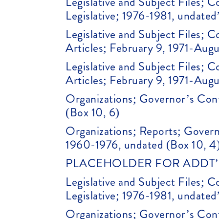
Legislative and Subject Files;
Legislative; 1976-1981, undated
Legislative and Subject Files;
Articles; February 9, 1971-Augu
Legislative and Subject Files;
Articles; February 9, 1971-Augu
Organizations; Governor’s Conf
(Box 10, 6)
Organizations; Reports; Gover
1960-1976, undated (Box 10, 4
PLACEHOLDER FOR ADDT’L 
Legislative and Subject Files;
Legislative; 1976-1981, undated
Organizations; Governor’s Conf