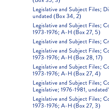
(Box 35, 3)
Legislative and Subject Files; 
undated (Box 34, 2)
Legislative and Subject Files; 
1973-1976; A-H (Box 27, 5)
Legislative and Subject Files; 
Legislative and Subject Files; 
1973-1976; A-H (Box 28, 17)
Legislative and Subject Files; 
1973-1976; A-H (Box 27, 4)
Legislative and Subject Files;
Legislative; 1976-1981, undated
Legislative and Subject Files; 
1973-1976; A-H (Box 27, 3)