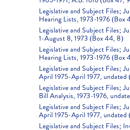
1965-1971, A.B. 1616 (Box 47, 9
Legislative and Subject Files; 
Hearing Lists, 1973-1976 (Box 
Legislative and Subject Files; 
1-August 8, 1973 (Box 44, 8)
Legislative and Subject Files; 
Hearing Lists, 1973-1976 (Box 
Legislative and Subject Files;
April 1975-April 1977, undated 
Legislative and Subject Files; J
Bill Analysis, 1973-1976, undat
Legislative and Subject Files;
April 1975-April 1977, undated 
Legislative and Subject Files; 