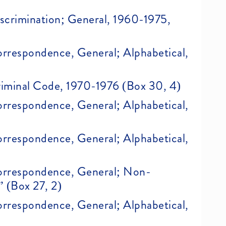
Discrimination; General, 1960-1975,
Correspondence, General; Alphabetical,
Criminal Code, 1970-1976 (Box 30, 4)
Correspondence, General; Alphabetical,
Correspondence, General; Alphabetical,
 Correspondence, General; Non-
” (Box 27, 2)
Correspondence, General; Alphabetical,