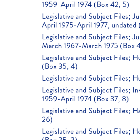
1959-April 1974 (Box 42, 5)
Legislative and Subject Files;
April 1975-April 1977, undated 
Legislative and Subject Files;
March 1967-March 1975 (Box 4
Legislative and Subject Files; 
(Box 35, 4)
Legislative and Subject Files; H
Legislative and Subject Files; 
1959-April 1974 (Box 37, 8)
Legislative and Subject Files; 
26)
Legislative and Subject Files; 