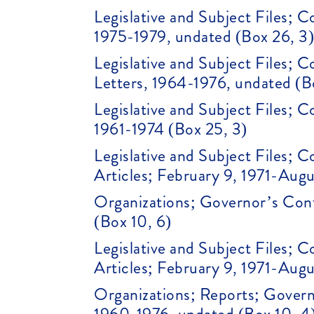
Legislative and Subject Files; 
1975-1979, undated (Box 26, 3
Legislative and Subject Files;
Letters, 1964-1976, undated (B
Legislative and Subject Files; 
1961-1974 (Box 25, 3)
Legislative and Subject Files;
Articles; February 9, 1971-Augu
Organizations; Governor’s Conf
(Box 10, 6)
Legislative and Subject Files;
Articles; February 9, 1971-Augu
Organizations; Reports; Gover