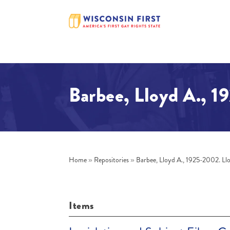
Barbee, Lloyd A., 1
Home
»
Repositories
»
Barbee, Lloyd A., 1925-2002. Ll
Items