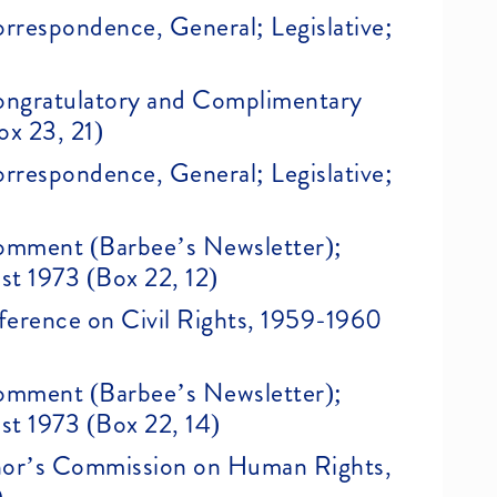
Correspondence, General; Legislative;
)
 Congratulatory and Complimentary
ox 23, 21)
Correspondence, General; Legislative;
 Comment (Barbee’s Newsletter);
st 1973 (Box 22, 12)
erence on Civil Rights, 1959-1960
 Comment (Barbee’s Newsletter);
st 1973 (Box 22, 14)
nor’s Commission on Human Rights,