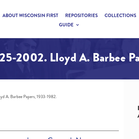
ABOUT WISCONSIN FIRST
REPOSITORIES
COLLECTIONS
GUIDE
925-2002. Lloyd A. Barbee P
oyd A. Barbee Papers, 1933-1982.