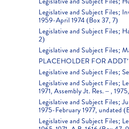
Legislative and Subject Files; H
Legislative and Subject Files; 
1959-April 1974 (Box 37, 7)
Legislative and Subject Files; 
2)
Legislative and Subject Files; M
PLACEHOLDER FOR ADDT’L 
Legislative and Subject Files; 
Legislative and Subject Files; Le
1971, Assembly Jt. Res. – , 19
Legislative and Subject Files;
1975-February 1977, undated (B
Legislative and Subject Files; Le