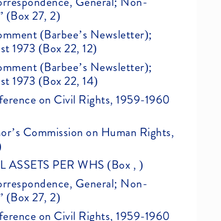
 Correspondence, General; Non-
” (Box 27, 2)
 Comment (Barbee’s Newsletter);
st 1973 (Box 22, 12)
 Comment (Barbee’s Newsletter);
st 1973 (Box 22, 14)
erence on Civil Rights, 1959-1960
nor’s Commission on Human Rights,
)
ASSETS PER WHS (Box , )
 Correspondence, General; Non-
” (Box 27, 2)
erence on Civil Rights, 1959-1960