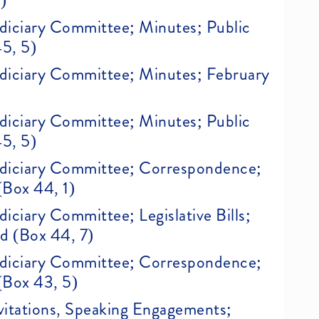
)
Judiciary Committee; Minutes; Public
45, 5)
Judiciary Committee; Minutes; February
Judiciary Committee; Minutes; Public
45, 5)
 Judiciary Committee; Correspondence;
(Box 44, 1)
udiciary Committee; Legislative Bills;
ed (Box 44, 7)
 Judiciary Committee; Correspondence;
(Box 43, 5)
Invitations, Speaking Engagements;