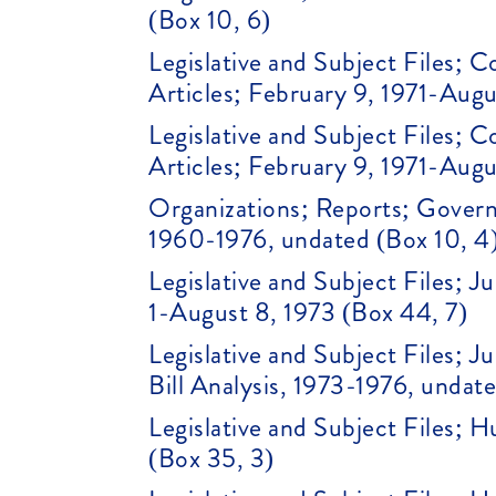
(Box 10, 6)
Legislative and Subject Files;
Articles; February 9, 1971-Augu
Legislative and Subject Files;
Articles; February 9, 1971-Augu
Organizations; Reports; Gover
1960-1976, undated (Box 10, 4
Legislative and Subject Files; 
1-August 8, 1973 (Box 44, 7)
Legislative and Subject Files; J
Bill Analysis, 1973-1976, undat
Legislative and Subject Files; 
(Box 35, 3)