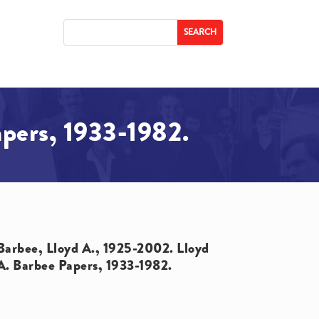
apers, 1933-1982.
Barbee, Lloyd A., 1925-2002. Lloyd
A. Barbee Papers, 1933-1982.