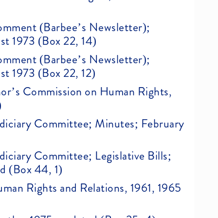
 Comment (Barbee’s Newsletter);
st 1973 (Box 22, 14)
 Comment (Barbee’s Newsletter);
st 1973 (Box 22, 12)
nor’s Commission on Human Rights,
)
Judiciary Committee; Minutes; February
udiciary Committee; Legislative Bills;
ed (Box 44, 1)
Human Rights and Relations, 1961, 1965