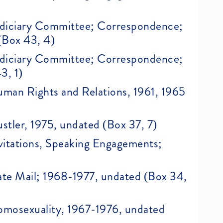
 Judiciary Committee; Correspondence;
(Box 43, 4)
 Judiciary Committee; Correspondence;
3, 1)
Human Rights and Relations, 1961, 1965
ustler, 1975, undated (Box 37, 7)
Invitations, Speaking Engagements;
Hate Mail; 1968-1977, undated (Box 34,
Homosexuality, 1967-1976, undated