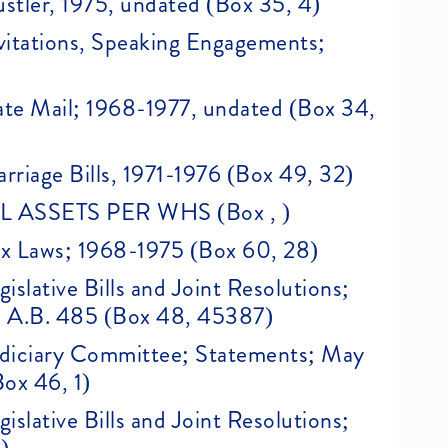
ustler, 1975, undated (Box 35, 4)
Invitations, Speaking Engagements;
Hate Mail; 1968-1977, undated (Box 34,
arriage Bills, 1971-1976 (Box 49, 32)
ASSETS PER WHS (Box , )
Sex Laws; 1968-1975 (Box 60, 28)
gislative Bills and Joint Resolutions;
75, A.B. 485 (Box 48, 45387)
 Judiciary Committee; Statements; May
ox 46, 1)
gislative Bills and Joint Resolutions;