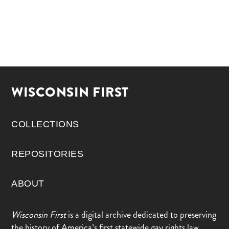
WISCONSIN FIRST
COLLECTIONS
REPOSITORIES
ABOUT
Wisconsin First
is a digital archive dedicated to preserving
the history of America’s first statewide gay rights law,