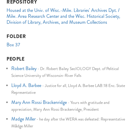
REPOSITORY
Housed at the Univ. of Wisc.-Milw. Libraries' Archives Dpt. /
Milw. Area Research Center and the Wisc. Historical Society,
Division of Library, Archives, and Museum Collections
FOLDER
Box 37
PEOPLE
Robert Bailey
-
Dr. Robert Bailey SecIOLOGY Dept. of Pelitical
Science University of Wisconsin-River Falls
Lloyd A. Barbee
-
Justice for all, Lloyd A. Barbee LAB:18 Enc. State
Representative
Mary Ann Rossi Brackenridge
-
Yours with gratitude and
appreciation, Mary Ann Rossi Brackenridge, President
Madge Miller
-
he day after the WERA was defeated: Representative
Mådge Miller