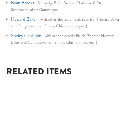
Brian Brooks
-
Sincerely, Brian Brooks, Chairman OSA
Senator/Speakers Committee
Howard Baker
-
with other elected officials (Senator Howard Baker
and Congresswoman Shirley Chisholm this year)
Shirley Chisholm
-
with other elected officials (Senator Howard
Baker and Congresswoman Shirley Chisholm this year)
RELATED ITEMS