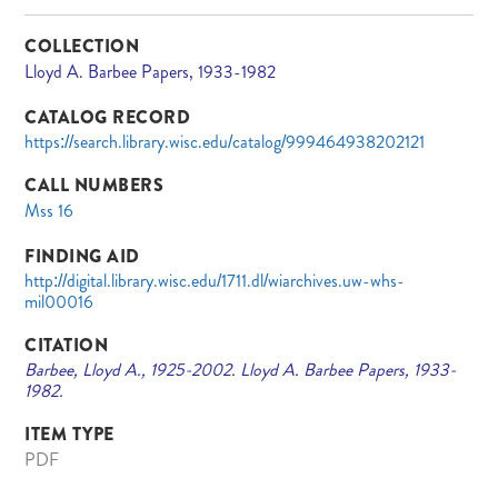
COLLECTION
Lloyd A. Barbee Papers, 1933-1982
CATALOG RECORD
https://search.library.wisc.edu/catalog/999464938202121
CALL NUMBERS
Mss 16
FINDING AID
http://digital.library.wisc.edu/1711.dl/wiarchives.uw-whs-
mil00016
CITATION
Barbee, Lloyd A., 1925-2002. Lloyd A. Barbee Papers, 1933-
1982.
ITEM TYPE
PDF