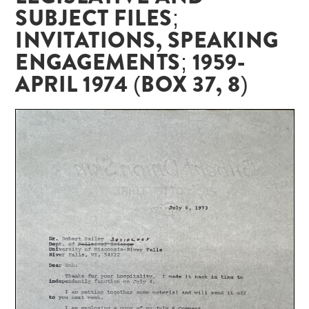
SUBJECT FILES;
INVITATIONS, SPEAKING
ENGAGEMENTS; 1959-
APRIL 1974 (BOX 37, 8)