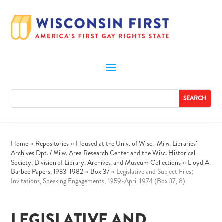
Home
»
Repositories
»
Housed at the Univ. of Wisc.-Milw. Libraries'
Archives Dpt. / Milw. Area Research Center and the Wisc. Historical
Society, Division of Library, Archives, and Museum Collections
»
Lloyd A.
Barbee Papers, 1933-1982
»
Box 37
»
Legislative and Subject Files;
Invitations, Speaking Engagements; 1959-April 1974 (Box 37, 8)
LEGISLATIVE AND