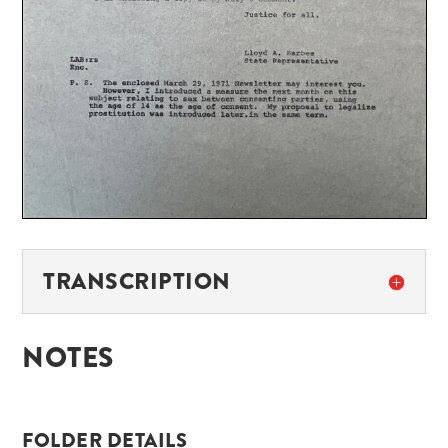
TRANSCRIPTION
NOTES
FOLDER DETAILS