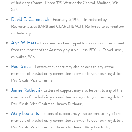
of Judiciary Comm.. Room 329 West of the Capitol, Madison, Wis.
557.
David E. Clarenbach
-
February 5, 1975 - Introduced by
Representatives BARB and CLAREHBACH, Refferred to committoo
on Judiciary.
Alyn W. Hess
-
This cheet has been typed from a copy of the bill and
from the rooster of the Assembly by Alyn - less 1570 N. Farwell Ave.,
Milvaikee, Wis.
Paul Sicula
-
Letters of cupport may also be cent to any of the
members of the Judiciary committee below, or to your own legislator:
Paul Sicula, Vice Chairman,
James Ruthouri
-
Letters of cupport may also be cent to any of the
members of the Judiciary committee below, or to your own legislator:
Paul Sicula, Vice Chairman, Jamco Ruthouri,
Mary Lou lants
-
Letters of cupport may also be cent to any of the
members of the Judiciary committee below, or to your own legislator:
Paul Sicula, Vice Chairman, Jamco Ruthouri, Mary Lou lants,