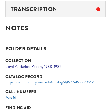
TRANSCRIPTION
NOTES
FOLDER DETAILS
COLLECTION
Lloyd A. Barbee Papers, 1933-1982
CATALOG RECORD
https://search.library.wisc.edu/catalog/999464938202121
CALL NUMBERS
Mss 16
FINDING AID