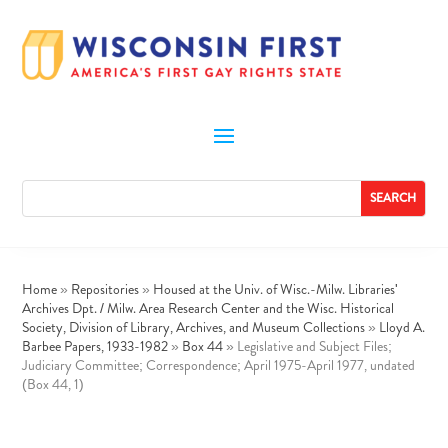
Home
»
Repositories
»
Housed at the Univ. of Wisc.-Milw. Libraries'
Archives Dpt. / Milw. Area Research Center and the Wisc. Historical
Society, Division of Library, Archives, and Museum Collections
»
Lloyd A.
Barbee Papers, 1933-1982
»
Box 44
»
Legislative and Subject Files;
Judiciary Committee; Correspondence; April 1975-April 1977, undated
(Box 44, 1)