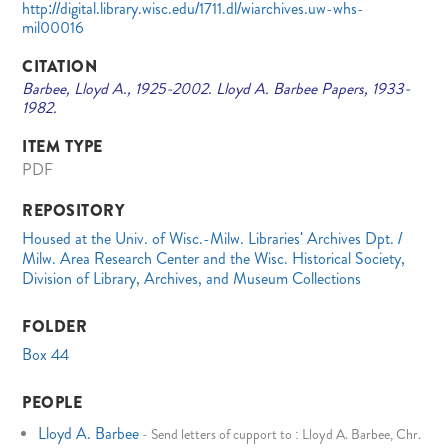
http://digital.library.wisc.edu/1711.dl/wiarchives.uw-whs-
mil00016
CITATION
Barbee, Lloyd A., 1925-2002. Lloyd A. Barbee Papers, 1933-
1982.
ITEM TYPE
PDF
REPOSITORY
Housed at the Univ. of Wisc.-Milw. Libraries' Archives Dpt. /
Milw. Area Research Center and the Wisc. Historical Society,
Division of Library, Archives, and Museum Collections
FOLDER
Box 44
PEOPLE
Lloyd A. Barbee
-
Send letters of cupport to : Lloyd A. Barbee, Chr.