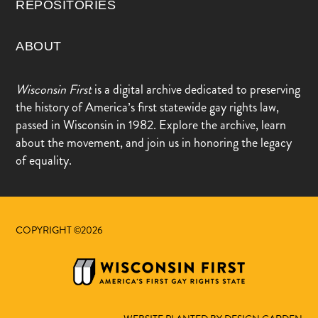
REPOSITORIES
ABOUT
Wisconsin First
is a digital archive dedicated to preserving
the history of America’s first statewide gay rights law,
passed in Wisconsin in 1982. Explore the archive, learn
about the movement, and join us in honoring the legacy
of equality.
COPYRIGHT ©2026