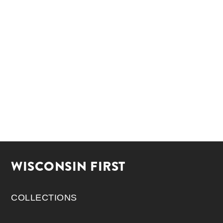
WISCONSIN FIRST
COLLECTIONS