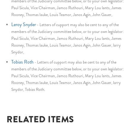
members of the Judiciary committee below, or to your own legislator:
Paul Sicula, Vice Chairman, Jamco Ruthouri, Mary Lou lants, James
Rooney, Thomas lauke, Louis Teamor, Janos Agin, John Gauer,
Leroy Snyder
-
Letters of cupport may also be cent to any of the
members of the Judiciary committee below, or to your own legislator:
Paul Sicula, Vice Chairman, Jamco Ruthouri, Mary Lou lants, James
Rooney, Thomas lauke, Louis Teamor, Janos Agin, John Gauer, larry
Snydor,
Tobias Roth
-
Letters of cupport may also be cent to any of the
members of the Judiciary committee below, or to your own legislator:
Paul Sicula, Vice Chairman, Jamco Ruthouri, Mary Lou lants, James
Rooney, Thomas lauke, Louis Teamor, Janos Agin, John Gauer, larry
Snydor, Tobias Roth.
RELATED ITEMS