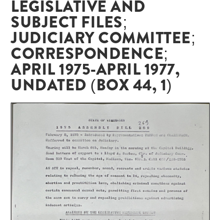
LEGISLATIVE AND
SUBJECT FILES;
JUDICIARY COMMITTEE;
CORRESPONDENCE;
APRIL 1975-APRIL 1977,
UNDATED (BOX 44, 1)