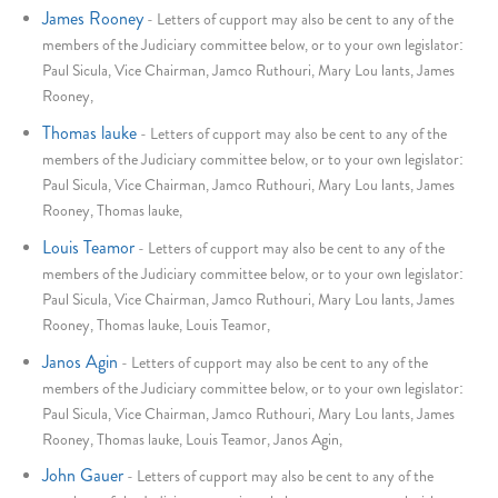
James Rooney
-
Letters of cupport may also be cent to any of the
members of the Judiciary committee below, or to your own legislator:
Paul Sicula, Vice Chairman, Jamco Ruthouri, Mary Lou lants, James
Rooney,
Thomas lauke
-
Letters of cupport may also be cent to any of the
members of the Judiciary committee below, or to your own legislator:
Paul Sicula, Vice Chairman, Jamco Ruthouri, Mary Lou lants, James
Rooney, Thomas lauke,
Louis Teamor
-
Letters of cupport may also be cent to any of the
members of the Judiciary committee below, or to your own legislator:
Paul Sicula, Vice Chairman, Jamco Ruthouri, Mary Lou lants, James
Rooney, Thomas lauke, Louis Teamor,
Janos Agin
-
Letters of cupport may also be cent to any of the
members of the Judiciary committee below, or to your own legislator:
Paul Sicula, Vice Chairman, Jamco Ruthouri, Mary Lou lants, James
Rooney, Thomas lauke, Louis Teamor, Janos Agin,
John Gauer
-
Letters of cupport may also be cent to any of the