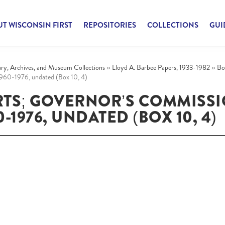
T WISCONSIN FIRST
REPOSITORIES
COLLECTIONS
GUI
rary, Archives, and Museum Collections
»
Lloyd A. Barbee Papers, 1933-1982
»
Bo
1960-1976, undated (Box 10, 4)
RTS; GOVERNOR’S COMMISS
1976, UNDATED (BOX 10, 4)