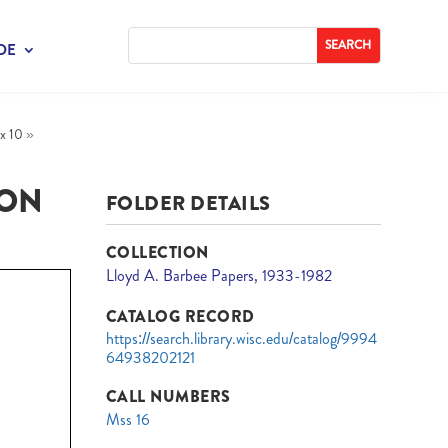
DE
x 10
»
ION
FOLDER DETAILS
COLLECTION
Lloyd A. Barbee Papers, 1933-1982
CATALOG RECORD
https://search.library.wisc.edu/catalog/9994
64938202121
CALL NUMBERS
Mss 16