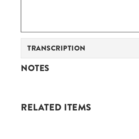
TRANSCRIPTION
NOTES
RELATED ITEMS