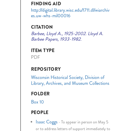
FINDING AID
http://digital.library.wisc.edu/1711.dl/wiarchiv
es.uw-whs-mil00016
CITATION
Barbee, Lloyd A., 1925-2002. Lloyd A.
Barbee Papers, 1933-1982.
ITEM TYPE
PDF
REPOSITORY
Wisconsin Historical Society, Division of
Library, Archives, and Museum Collections
FOLDER
Box 10
PEOPLE
Isaac Coggs
-
To appear in person on May 5
or to address letters of support immediately to