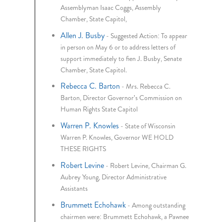
Assemblyman Isaac Coggs, Assembly
Chamber, State Capitol,
Allen J. Busby
-
Suggested Action: To appear
in person on May 6 or to address letters of
support immediately to fien J. Busby, Senate
Chamber, State Capitol.
Rebecca C. Barton
-
Mrs. Rebecca C.
Barton, Director Governor's Commission on
Human Rights State Capitol
Warren P. Knowles
-
State of Wisconsin
Warren P. Knowles, Governor WE HOLD
THESE RIGHTS
Robert Levine
-
Robert Levine, Chairman G.
Aubrey Young, Director Administrative
Assistants
Brummett Echohawk
-
Among outstanding
chairmen were: Brummett Echohawk, a Pawnee