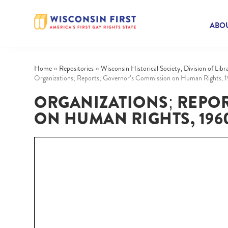
ABOU
Home
»
Repositories
»
Wisconsin Historical Society, Division of Lib
Organizations; Reports; Governor’s Commission on Human Rights, 
ORGANIZATIONS; REPO
ON HUMAN RIGHTS, 1960-