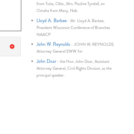
from Tulsa, Okla., Mrs. Pauline Tyndall, an
Omaha from Macy, Neb.
Lloyd A. Barbee
-
Mr. Lloyd A. Barbee,
President Wisconsin Conference of Branches
NAACP
John W. Reynolds
-
JOHN W. REYNOLDS
Attorney General EWW:1m
John Doar
-
the Hon. John Doar, Assistant
Attorney General, Civil Rights Division, as the
principal speaker.