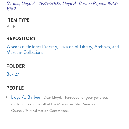
Barbee, Lloyd A., 1925-2002. Lloyd A. Barbee Papers, 1933-
1982.
ITEM TYPE
PDF
REPOSITORY
Wisconsin Historical Society, Division of Library, Archives, and
Museum Collections
FOLDER
Box 27
PEOPLE
Lloyd A. Barbee
-
Dear Lloyd: Thank you for your generous
contribution on behalf of the Milwaukee Afro American
Council/Political Action Committee.