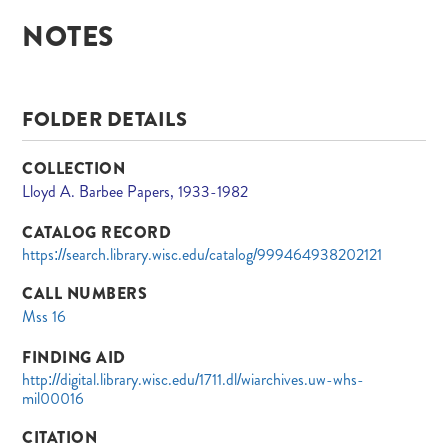
NOTES
FOLDER DETAILS
COLLECTION
Lloyd A. Barbee Papers, 1933-1982
CATALOG RECORD
https://search.library.wisc.edu/catalog/999464938202121
CALL NUMBERS
Mss 16
FINDING AID
http://digital.library.wisc.edu/1711.dl/wiarchives.uw-whs-
mil00016
CITATION