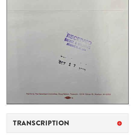
TRANSCRIPTION