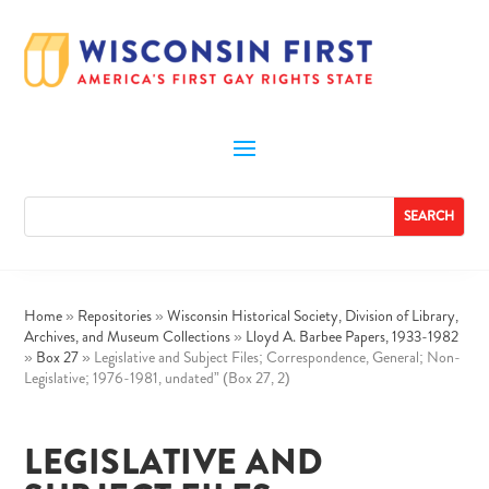
Home
»
Repositories
»
Wisconsin Historical Society, Division of Library,
Archives, and Museum Collections
»
Lloyd A. Barbee Papers, 1933-1982
»
Box 27
»
Legislative and Subject Files; Correspondence, General; Non-
Legislative; 1976-1981, undated” (Box 27, 2)
LEGISLATIVE AND