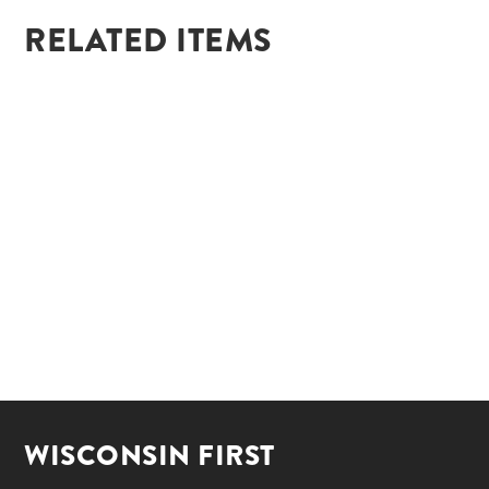
RELATED ITEMS
WISCONSIN FIRST