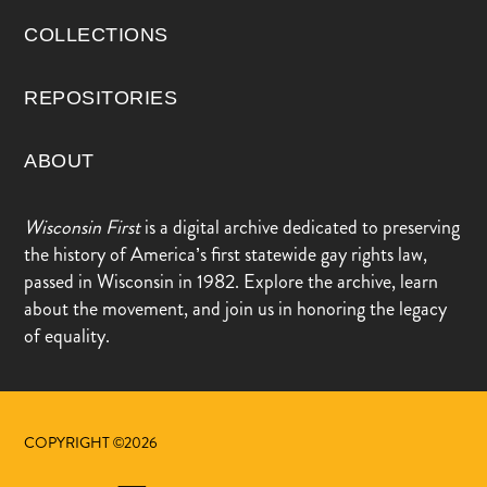
COLLECTIONS
REPOSITORIES
ABOUT
Wisconsin First
is a digital archive dedicated to preserving
the history of America’s first statewide gay rights law,
passed in Wisconsin in 1982. Explore the archive, learn
about the movement, and join us in honoring the legacy
of equality.
COPYRIGHT ©2026