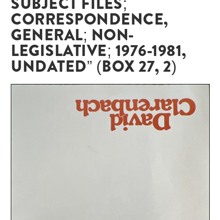
SUBJECT FILES;
CORRESPONDENCE,
GENERAL; NON-
LEGISLATIVE; 1976-1981,
UNDATED” (BOX 27, 2)