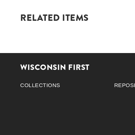
RELATED ITEMS
WISCONSIN FIRST
COLLECTIONS
REPOS