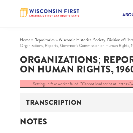
ABOU
Home
»
Repositories
»
Wisconsin Historical Society, Division of Lib
Organizations; Reports; Governor’s Commission on Human Rights, 
ORGANIZATIONS; REPO
ON HUMAN RIGHTS, 1960-
Setting up fake worker failed: "Cannot load script at: https:/
TRANSCRIPTION
NOTES