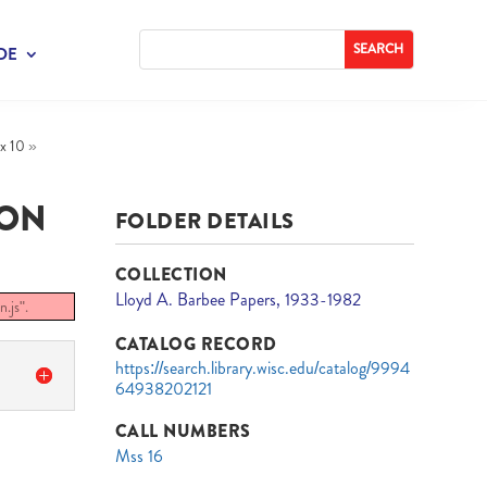
DE
x 10
»
ION
FOLDER DETAILS
COLLECTION
Lloyd A. Barbee Papers, 1933-1982
.js".
CATALOG RECORD
https://search.library.wisc.edu/catalog/9994
64938202121
CALL NUMBERS
Mss 16