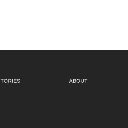
ITORIES
ABOUT