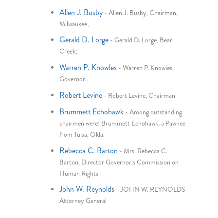
Allen J. Busby
-
Allen J. Busby, Chairman,
Milwaukee;
Gerald D. Lorge
-
Gerald D. Lorge, Bear
Creek;
Warren P. Knowles
-
Warren P. Knowles,
Governor
Robert Levine
-
Robert Levine, Chairman
Brummett Echohawk
-
Among outstanding
chairmen were: Brummett Echohawk, a Pawnee
from Tulsa, Okla.
Rebecca C. Barton
-
Mrs. Rebecca C.
Barton, Director Governor's Commission on
Human Rights
John W. Reynolds
-
JOHN W. REYNOLDS
Attorney General