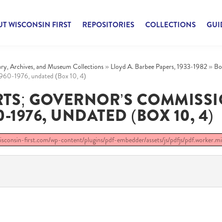
T WISCONSIN FIRST
REPOSITORIES
COLLECTIONS
GUI
rary, Archives, and Museum Collections
»
Lloyd A. Barbee Papers, 1933-1982
»
Bo
1960-1976, undated (Box 10, 4)
RTS; GOVERNOR’S COMMISS
1976, UNDATED (BOX 10, 4)
/wisconsin-first.com/wp-content/plugins/pdf-embedder/assets/js/pdfjs/pdf.worker.min