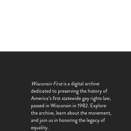
Wisconsin First
is a digital archive
dedicated to preserving the history of
America’s first statewide gay rights law,
passed in Wisconsin in 1982. Explore
the archive, learn about the movement,
and join us in honoring the legacy of
equality.