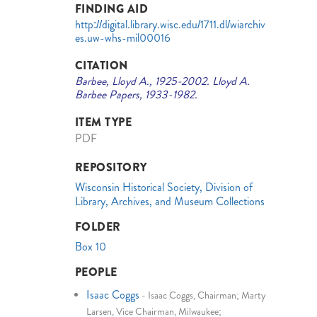
FINDING AID
http://digital.library.wisc.edu/1711.dl/wiarchiv
es.uw-whs-mil00016
CITATION
Barbee, Lloyd A., 1925-2002. Lloyd A.
Barbee Papers, 1933-1982.
ITEM TYPE
PDF
REPOSITORY
Wisconsin Historical Society, Division of
Library, Archives, and Museum Collections
FOLDER
Box 10
PEOPLE
Isaac Coggs
-
Isaac Coggs, Chairman; Marty
Larsen, Vice Chairman, Milwaukee;