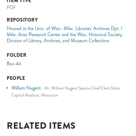
ITEM TYPE
PDF
REPOSITORY
Housed at the Univ. of Wisc.-Milw. Libraries' Archives Dpt. /
Milw. Area Research Center and the Wisc. Historical Society,
Division of Library, Archives, and Museum Collections
FOLDER
Box 44
PEOPLE
William Nugent
-
Mr. William Nugent Senate Chief Clerk State
Capitol Madison, Wisconsin
RELATED ITEMS