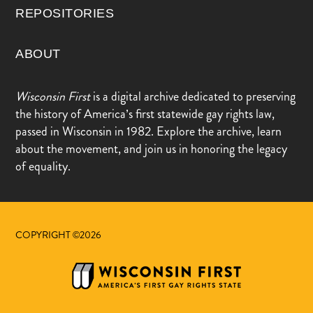
REPOSITORIES
ABOUT
Wisconsin First
is a digital archive dedicated to preserving
the history of America’s first statewide gay rights law,
passed in Wisconsin in 1982. Explore the archive, learn
about the movement, and join us in honoring the legacy
of equality.
COPYRIGHT ©2026