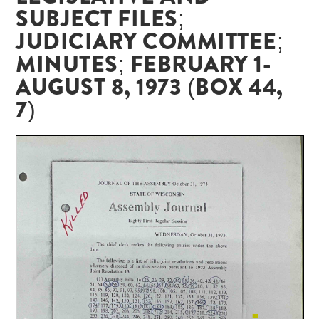
SUBJECT FILES;
JUDICIARY COMMITTEE;
MINUTES; FEBRUARY 1-
AUGUST 8, 1973 (BOX 44,
7)