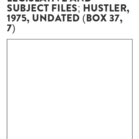
SUBJECT FILES; HUSTLER,
1975, UNDATED (BOX 37,
7)