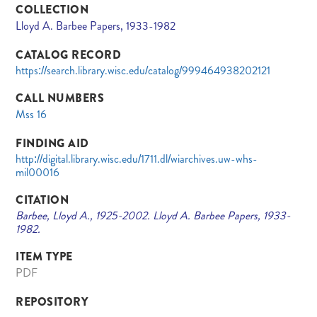
COLLECTION
Lloyd A. Barbee Papers, 1933-1982
CATALOG RECORD
https://search.library.wisc.edu/catalog/999464938202121
CALL NUMBERS
Mss 16
FINDING AID
http://digital.library.wisc.edu/1711.dl/wiarchives.uw-whs-
mil00016
CITATION
Barbee, Lloyd A., 1925-2002. Lloyd A. Barbee Papers, 1933-
1982.
ITEM TYPE
PDF
REPOSITORY