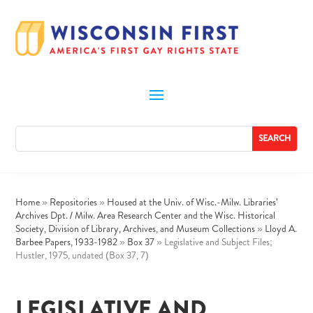
Home
»
Repositories
»
Housed at the Univ. of Wisc.-Milw. Libraries'
Archives Dpt. / Milw. Area Research Center and the Wisc. Historical
Society, Division of Library, Archives, and Museum Collections
»
Lloyd A.
Barbee Papers, 1933-1982
»
Box 37
»
Legislative and Subject Files;
Hustler, 1975, undated (Box 37, 7)
LEGISLATIVE AND