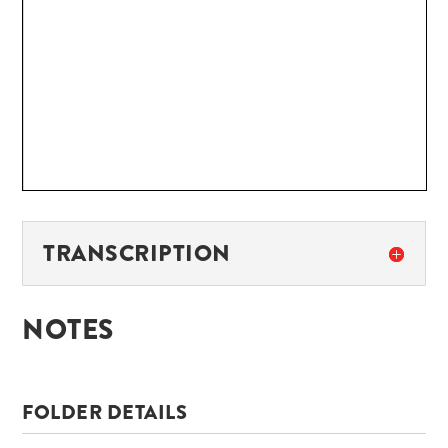
TRANSCRIPTION
NOTES
FOLDER DETAILS