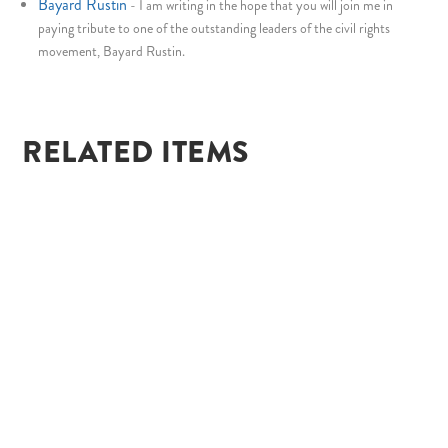
Bayard Rustin
-
I am writing in the hope that you will join me in
paying tribute to one of the outstanding leaders of the civil rights
movement, Bayard Rustin.
RELATED ITEMS