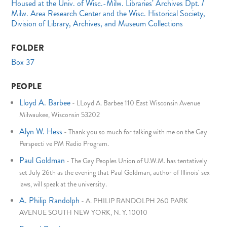
Housed at the Univ. of Wisc.-Milw. Libraries' Archives Dpt. /
Milw. Area Research Center and the Wisc. Historical Society,
Division of Library, Archives, and Museum Collections
FOLDER
Box 37
PEOPLE
Lloyd A. Barbee
-
LLoyd A. Barbee 110 East Wisconsin Avenue
Milwaukee, Wisconsin 53202
Alyn W. Hess
-
Thank you so much for talking with me on the Gay
Perspecti ve PM Radio Program.
Paul Goldman
-
The Gay Peoples Union of U.W.M. has tentatively
set July 26th as the evening that Paul Goldman, author of Illinois' sex
laws, will speak at the university.
A. Philip Randolph
-
A. PHILIP RANDOLPH 260 PARK
AVENUE SOUTH NEW YORK, N. Y. 10010