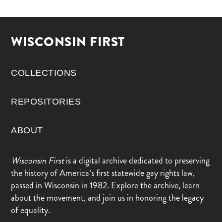
WISCONSIN FIRST
COLLECTIONS
REPOSITORIES
ABOUT
Wisconsin First
is a digital archive dedicated to preserving
the history of America’s first statewide gay rights law,
passed in Wisconsin in 1982. Explore the archive, learn
about the movement, and join us in honoring the legacy
of equality.