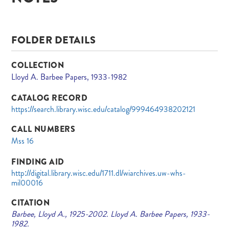
FOLDER DETAILS
COLLECTION
Lloyd A. Barbee Papers, 1933-1982
CATALOG RECORD
https://search.library.wisc.edu/catalog/999464938202121
CALL NUMBERS
Mss 16
FINDING AID
http://digital.library.wisc.edu/1711.dl/wiarchives.uw-whs-
mil00016
CITATION
Barbee, Lloyd A., 1925-2002. Lloyd A. Barbee Papers, 1933-
1982.