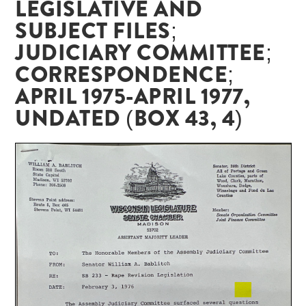
LEGISLATIVE AND
SUBJECT FILES;
JUDICIARY COMMITTEE;
CORRESPONDENCE;
APRIL 1975-APRIL 1977,
UNDATED (BOX 43, 4)