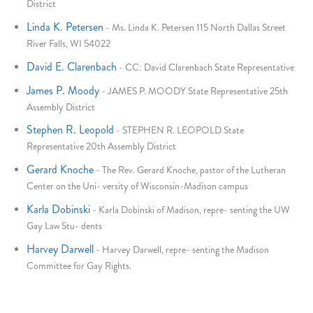
District
Linda K. Petersen
-
Ms. Linda K. Petersen 115 North Dallas Street
River Falls, WI 54022
David E. Clarenbach
-
CC: David Clarenbach State Representative
James P. Moody
-
JAMES P. MOODY State Representative 25th
Assembly District
Stephen R. Leopold
-
STEPHEN R. LEOPOLD State
Representative 20th Assembly District
Gerard Knoche
-
The Rev. Gerard Knoche, pastor of the Lutheran
Center on the Uni- versity of Wisconsin-Madison campus
Karla Dobinski
-
Karla Dobinski of Madison, repre- senting the UW
Gay Law Stu- dents
Harvey Darwell
-
Harvey Darwell, repre- senting the Madison
Committee for Gay Rights.