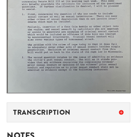
TRANSCRIPTION
NOTES