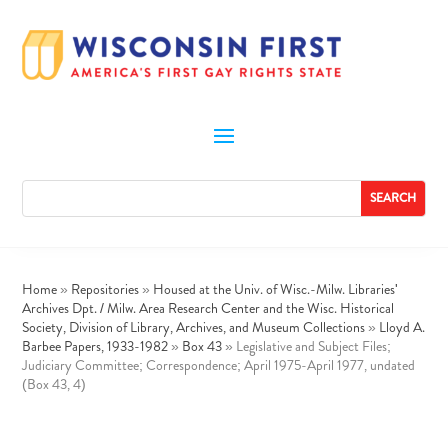
Home
»
Repositories
»
Housed at the Univ. of Wisc.-Milw. Libraries'
Archives Dpt. / Milw. Area Research Center and the Wisc. Historical
Society, Division of Library, Archives, and Museum Collections
»
Lloyd A.
Barbee Papers, 1933-1982
»
Box 43
»
Legislative and Subject Files;
Judiciary Committee; Correspondence; April 1975-April 1977, undated
(Box 43, 4)