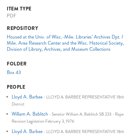
ITEM TYPE
PDF
REPOSITORY
Housed at the Univ. of Wisc.-Milw. Libraries' Archives Dpt. /
Milw. Area Research Center and the Wisc. Historical Society,
Division of Library, Archives, and Museum Collections
FOLDER
Box 43
PEOPLE
Lloyd A. Barbee
-
LLOYD A. BARBEE REPRESENTATIVE 18th
District
William A. Bablitch
-
Senator William A. Bablitch SB 233 - Rape
Revision Legislation February 3, 1976
Lloyd A. Barbee
-
LLOYD A. BARBEE REPRESENTATIVE 18th