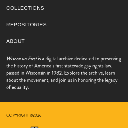
COLLECTIONS
REPOSITORIES
ABOUT
Wisconsin First
is a digital archive dedicated to preserving
the history of America’s first statewide gay rights law,
passed in Wisconsin in 1982. Explore the archive, learn
about the movement, and join us in honoring the legacy
of equality.
COPYRIGHT ©2026