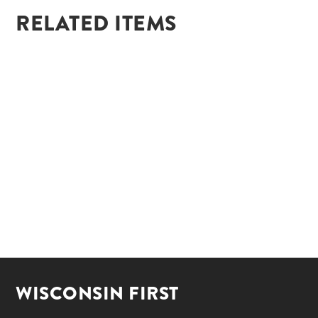
RELATED ITEMS
WISCONSIN FIRST