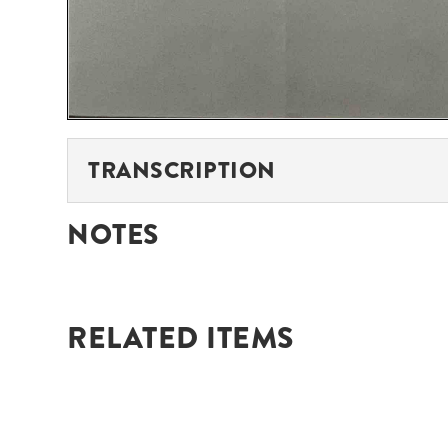
TRANSCRIPTION
NOTES
RELATED ITEMS