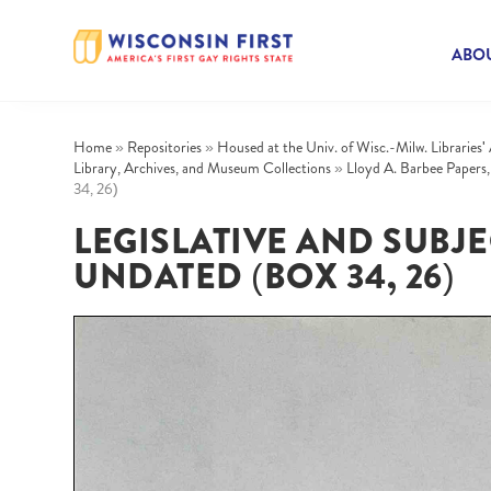
ABOU
Home
»
Repositories
»
Housed at the Univ. of Wisc.-Milw. Libraries'
Library, Archives, and Museum Collections
»
Lloyd A. Barbee Papers
34, 26)
LEGISLATIVE AND SUBJECT
UNDATED (BOX 34, 26)