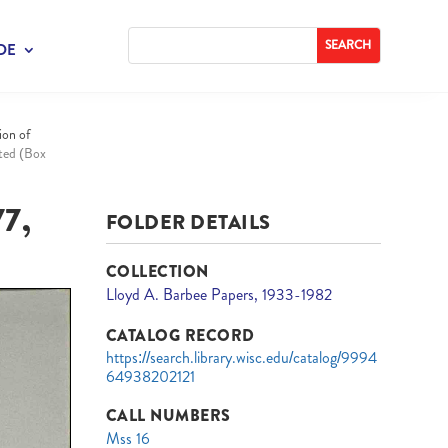
DE
ion of
ated (Box
7,
FOLDER DETAILS
COLLECTION
Lloyd A. Barbee Papers, 1933-1982
CATALOG RECORD
https://search.library.wisc.edu/catalog/9994
64938202121
CALL NUMBERS
Mss 16