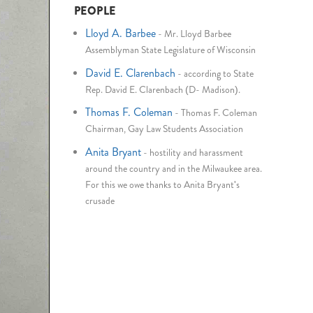
PEOPLE
Lloyd A. Barbee
-
Mr. Lloyd Barbee
Assemblyman State Legislature of Wisconsin
David E. Clarenbach
-
according to State
Rep. David E. Clarenbach (D- Madison).
Thomas F. Coleman
-
Thomas F. Coleman
Chairman, Gay Law Students Association
Anita Bryant
-
hostility and harassment
around the country and in the Milwaukee area.
For this we owe thanks to Anita Bryant's
crusade