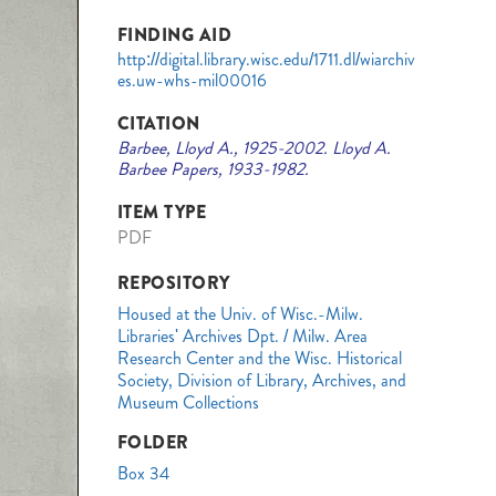
FINDING AID
http://digital.library.wisc.edu/1711.dl/wiarchiv
es.uw-whs-mil00016
CITATION
Barbee, Lloyd A., 1925-2002. Lloyd A.
Barbee Papers, 1933-1982.
ITEM TYPE
PDF
REPOSITORY
Housed at the Univ. of Wisc.-Milw.
Libraries' Archives Dpt. / Milw. Area
Research Center and the Wisc. Historical
Society, Division of Library, Archives, and
Museum Collections
FOLDER
Box 34