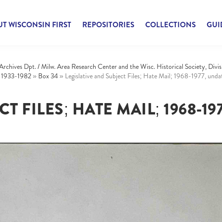
T WISCONSIN FIRST
REPOSITORIES
COLLECTIONS
GUI
 Archives Dpt. / Milw. Area Research Center and the Wisc. Historical Society, Divis
, 1933-1982
»
Box 34
»
Legislative and Subject Files; Hate Mail; 1968-1977, und
 FILES; HATE MAIL; 1968-197