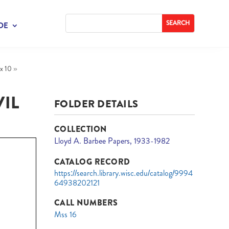
DE
x 10
»
IL
FOLDER DETAILS
COLLECTION
Lloyd A. Barbee Papers, 1933-1982
CATALOG RECORD
https://search.library.wisc.edu/catalog/9994
64938202121
CALL NUMBERS
Mss 16