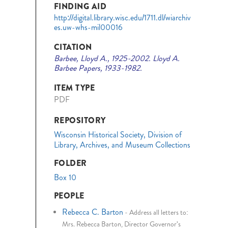
FINDING AID
http://digital.library.wisc.edu/1711.dl/wiarchiv
es.uw-whs-mil00016
CITATION
Barbee, Lloyd A., 1925-2002. Lloyd A.
Barbee Papers, 1933-1982.
ITEM TYPE
PDF
REPOSITORY
Wisconsin Historical Society, Division of
Library, Archives, and Museum Collections
FOLDER
Box 10
PEOPLE
Rebecca C. Barton
-
Address all letters to:
Mrs. Rebecca Barton, Director Governor's