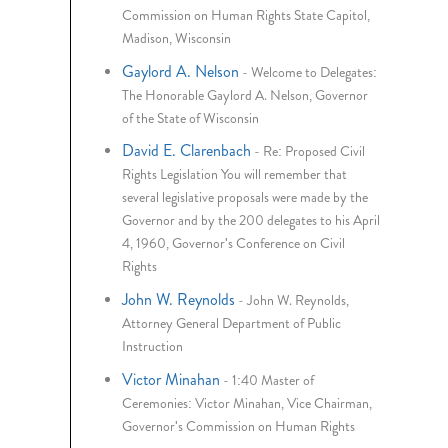
Commission on Human Rights State Capitol,
Madison, Wisconsin
Gaylord A. Nelson
-
Welcome to Delegates:
The Honorable Gaylord A. Nelson, Governor
of the State of Wisconsin
David E. Clarenbach
-
Re: Proposed Civil
Rights Legislation You will remember that
several legislative proposals were made by the
Governor and by the 200 delegates to his April
4, 1960, Governor's Conference on Civil
Rights
John W. Reynolds
-
John W. Reynolds,
Attorney General Department of Public
Instruction
Victor Minahan
-
1:40 Master of
Ceremonies: Victor Minahan, Vice Chairman,
Governor's Commission on Human Rights