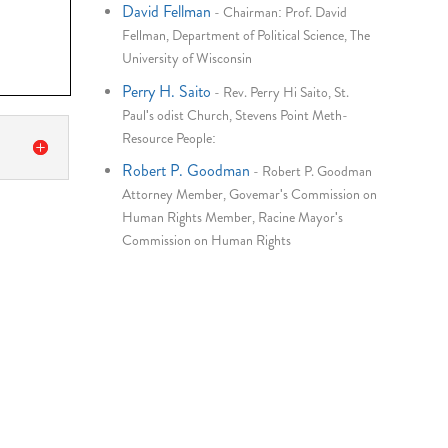
David Fellman
-
Chairman: Prof. David
Fellman, Department of Political Science, The
University of Wisconsin
Perry H. Saito
-
Rev. Perry Hi Saito, St.
Paul's odist Church, Stevens Point Meth-
Resource People:
Robert P. Goodman
-
Robert P. Goodman
Attorney Member, Govemar's Commission on
Human Rights Member, Racine Mayor's
Commission on Human Rights