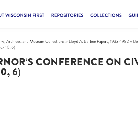
T WISCONSIN FIRST
REPOSITORIES
COLLECTIONS
GUI
rary, Archives, and Museum Collections
»
Lloyd A. Barbee Papers, 1933-1982
»
Bo
ox 10, 6)
RNOR’S CONFERENCE ON CIV
0, 6)