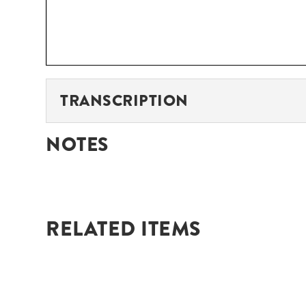
TRANSCRIPTION
NOTES
RELATED ITEMS