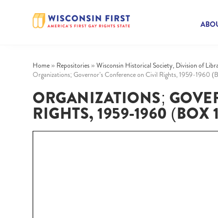
ABOU
Home
»
Repositories
»
Wisconsin Historical Society, Division of Lib
Organizations; Governor’s Conference on Civil Rights, 1959-1960 (B
ORGANIZATIONS; GOVE
RIGHTS, 1959-1960 (BOX 1