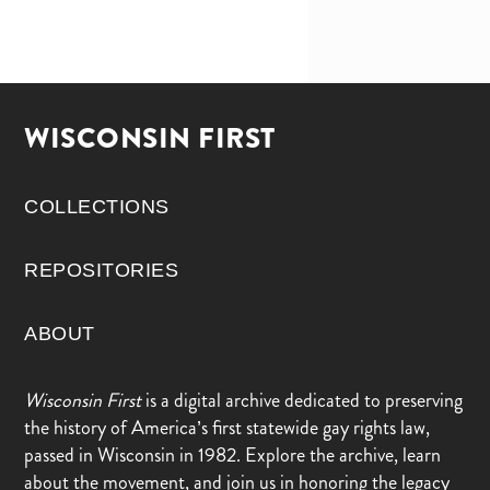
WISCONSIN FIRST
COLLECTIONS
REPOSITORIES
ABOUT
Wisconsin First
is a digital archive dedicated to preserving
the history of America’s first statewide gay rights law,
passed in Wisconsin in 1982. Explore the archive, learn
about the movement, and join us in honoring the legacy