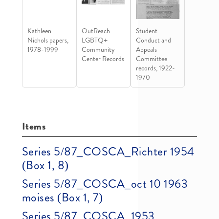
Kathleen
OutReach
Student
Nichols papers,
LGBTQ+
Conduct and
1978-1999
Community
Appeals
Center Records
Committee
records, 1922-
1970
Items
Series 5/87_COSCA_Richter 1954
(Box 1, 8)
Series 5/87_COSCA_oct 10 1963
moises (Box 1, 7)
Series 5/87_COSCA_1953