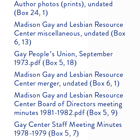
Author photos (prints), undated
(Box 24, 1)
Madison Gay and Lesbian Resource
Center miscellaneous, undated (Box
6, 13)
Gay People’s Union, September
1973.pdf (Box 5, 18)
Madison Gay and Lesbian Resource
Center merger, undated (Box 6, 1)
Madison Gay and Lesbian Resource
Center Board of Directors meeting
minutes 1981-1982.pdf (Box 5, 9)
Gay Center Staff Meeting Minutes
1978-1979 (Box 5, 7)