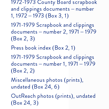
1972-1973 County Board scrapbook
and clippings documents – number
1, 1972 – 1973 (Box 3, 1)
1971-1979 Scrapbook and clippings
documents – number 2, 1971 – 1979
(Box 2, 3)
Press book index (Box 2, 1)
1971-1979 Scrapbook and clippings
documents – number 1, 1971 – 1979
(Box 2, 2)
Miscellaneous photos (prints),
undated (Box 24, 6)
OutReach photos (prints), undated
(Box 24, 3)