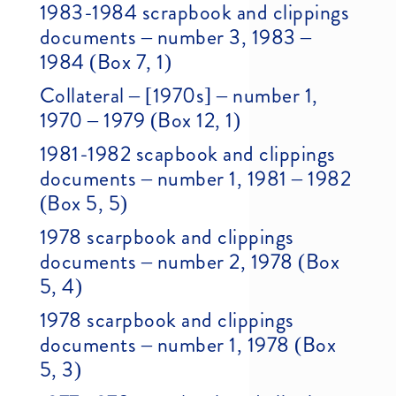
1983-1984 scrapbook and clippings
documents – number 3, 1983 –
1984 (Box 7, 1)
Collateral – [1970s] – number 1,
1970 – 1979 (Box 12, 1)
1981-1982 scapbook and clippings
documents – number 1, 1981 – 1982
(Box 5, 5)
1978 scarpbook and clippings
documents – number 2, 1978 (Box
5, 4)
1978 scarpbook and clippings
documents – number 1, 1978 (Box
5, 3)