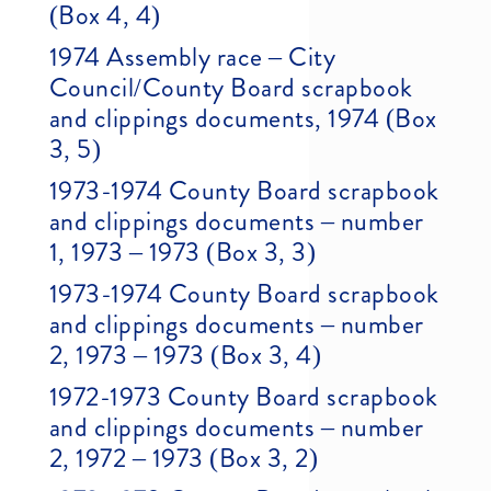
(Box 4, 4)
1974 Assembly race – City
Council/County Board scrapbook
and clippings documents, 1974 (Box
3, 5)
1973-1974 County Board scrapbook
and clippings documents – number
1, 1973 – 1973 (Box 3, 3)
1973-1974 County Board scrapbook
and clippings documents – number
2, 1973 – 1973 (Box 3, 4)
1972-1973 County Board scrapbook
and clippings documents – number
2, 1972 – 1973 (Box 3, 2)