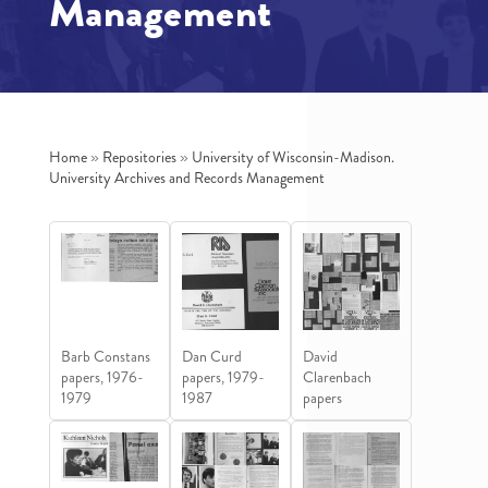
Management
Home
»
Repositories
»
University of Wisconsin-Madison.
University Archives and Records Management
Barb Constans
Dan Curd
David
papers, 1976-
papers, 1979-
Clarenbach
1979
1987
papers