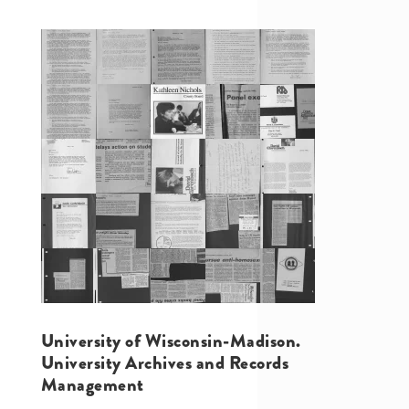
University of Wisconsin-Madison.
University Archives and Records
Management