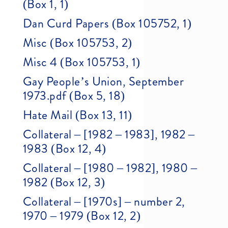
(Box 1, 1)
Dan Curd Papers (Box 105752, 1)
Misc (Box 105753, 2)
Misc 4 (Box 105753, 1)
Gay People’s Union, September
1973.pdf (Box 5, 18)
Hate Mail (Box 13, 11)
Collateral – [1982 – 1983], 1982 –
1983 (Box 12, 4)
Collateral – [1980 – 1982], 1980 –
1982 (Box 12, 3)
Collateral – [1970s] – number 2,
1970 – 1979 (Box 12, 2)