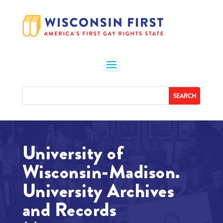
University of
Wisconsin-Madison.
University Archives
and Records