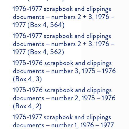
1976-1977 scrapbook and clippings
documents – numbers 2 + 3, 1976 –
1977 (Box 4, 564)
1976-1977 scrapbook and clippings
documents – numbers 2 + 3, 1976 –
1977 (Box 4, 562)
1975-1976 scrapbook and clippings
documents – number 3, 1975 – 1976
(Box 4, 3)
1975-1976 scrapbook and clippings
documents – number 2, 1975 – 1976
(Box 4, 2)
1976-1977 scrapbook and clippings
documents – number 1, 1976 – 1977