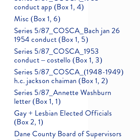
conduct app (Box 1, 4)
Misc (Box 1, 6)
Series 5/87_COSCA_Bach jan 26
1954 conduct (Box 1, 5)
Series 5/87_COSCA_1953
conduct – costello (Box 1, 3)
Series 5/87_COSCA_(1948-1949)
h.c. jackson chaiman (Box 1, 2)
Series 5/87_Annette Washburn
letter (Box 1, 1)
Gay + Lesbian Elected Officials
(Box 2, 1)
Dane County Board of Supervisors