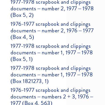
1977-1978 scrapbook and clippings
documents – number 2, 1977 – 1978
(Box 5, 2)
1976-1977 scrapbook and clippings
documents – number 2, 1976 – 1977
(Box 4, 5)
1977-1978 scrapbook and clippings
documents – number 1, 1977 – 1978
(Box 5, 1)
1977-1978 scrapbook and clippings
documents – number 1, 1977 – 1978
(Box 1821273, 1)
1976-1977 scrapbook and clippings
documents – numbers 2 + 3, 1976 –
1977 (Box 4, 563)