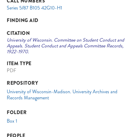
CALL NUMBERS
Series 5/87 B105 42G10-H1
FINDING AID
CITATION
University of Wisconsin. Committee on Student Conduct and
Appeals. Student Conduct and Appeals Committee Records,
1922-1970.
ITEM TYPE
PDF
REPOSITORY
University of Wisconsin-Madison. University Archives and
Records Management
FOLDER
Box 1
PEOPLE