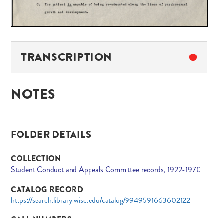
TRANSCRIPTION
NOTES
FOLDER DETAILS
COLLECTION
Student Conduct and Appeals Committee records, 1922-1970
CATALOG RECORD
https://search.library.wisc.edu/catalog/9949591663602122