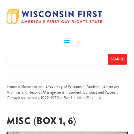
Home
»
Repositories
»
University of Wisconsin-Madison. University
Archives and Records Management
»
Student Conduct and Appeals
Committee records, 1922-1970
»
Box 1
»
Misc (Box 1, 6)
MISC (BOX 1, 6)