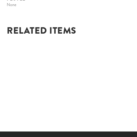
None
RELATED ITEMS