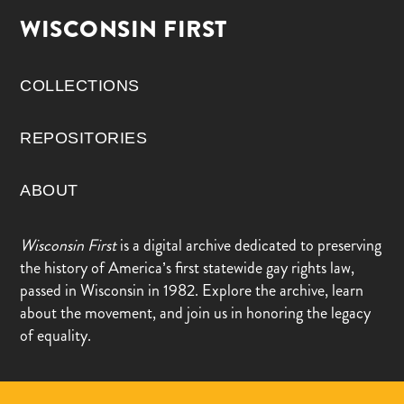
WISCONSIN FIRST
COLLECTIONS
REPOSITORIES
ABOUT
Wisconsin First
is a digital archive dedicated to preserving
the history of America’s first statewide gay rights law,
passed in Wisconsin in 1982. Explore the archive, learn
about the movement, and join us in honoring the legacy
of equality.