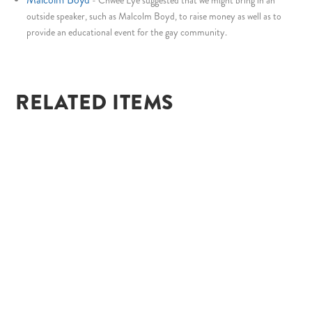
-
Chwee Lye suggested that we might bring in an
outside speaker, such as Malcolm Boyd, to raise money as well as to
provide an educational event for the gay community.
RELATED ITEMS