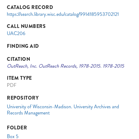
CATALOG RECORD
https://search.library.wisc.edu/catalog/9914185953702121
CALL NUMBERS
UAC206
FINDING AID
CITATION
OutReach, Inc. OutReach Records, 1978-2015. 1978-2015
ITEM TYPE
PDF
REPOSITORY
University of Wisconsin-Madison. University Archives and
Records Management
FOLDER
Box 5