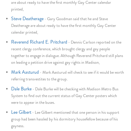
are about ready to have the first monthly Gay Center calendar
printed,
Steve Deatherage
-
Gary Goodman said that he and Steve
Deatherage are about ready to have the first monthly Gay Center
calendar printed,
Reverend Richard E. Pritchard
-
Dennis Carlson reported on the
recent clergy conference, which brought clergy and gay people
together to engage in dialogue. Although Reverend Pritchard still plans
on leading a petition drive against gay rights in Madison,
Mark Aasturud
-
Mark Aasturud will check to see if it would be worth
referring transvestites to the group.
Dale Burke
-
Dale Burke will be checking with Madison Metro Bus
System to find out the current status of Gay Center posters which
were to appear in the buses.
Lee Gilbert
-
Lee Gilbert mentioned that one person in his support
group had been hassled by his dormitory housefellow because of his
gayness.