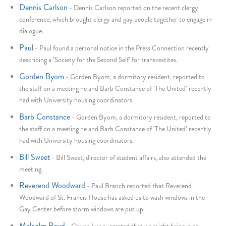
Dennis Carlson
-
Dennis Carlson reported on the recent clergy
conference, which brought clergy and gay people together to engage in
dialogue.
Paul
-
Paul found a personal notice in the Press Connection recently
describing a 'Society for the Second Self' for transvestites.
Gorden Byom
-
Gorden Byom, a dormitory resident, reported to
the staff on a meeting he and Barb Constance of 'The United' recently
had with University housing coordinators.
Barb Constance
-
Gorden Byom, a dormitory resident, reported to
the staff on a meeting he and Barb Constance of 'The United' recently
had with University housing coordinators.
Bill Sweet
-
Bill Sweet, director of student affairs, also attended the
meeting.
Reverend Woodward
-
Paul Branch reported that Reverend
Woodward of St. Francis House has asked us to wash windows in the
Gay Center before storm windows are put up.
Malcolm Boyd