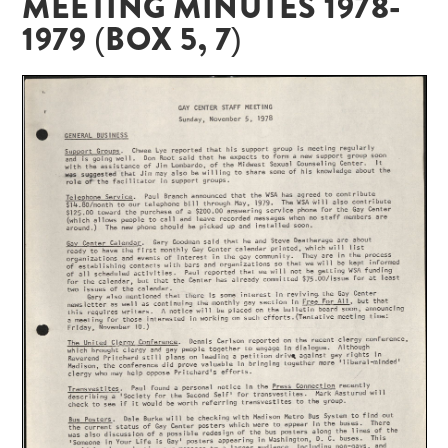
MEETING MINUTES 1978-
1979 (BOX 5, 7)