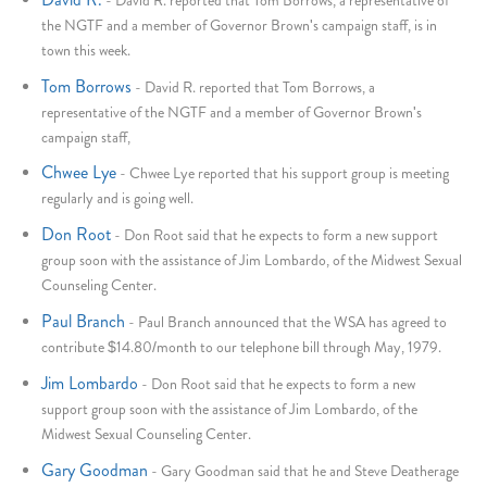
the NGTF and a member of Governor Brown's campaign staff, is in
town this week.
Tom Borrows
-
David R. reported that Tom Borrows, a
representative of the NGTF and a member of Governor Brown's
campaign staff,
Chwee Lye
-
Chwee Lye reported that his support group is meeting
regularly and is going well.
Don Root
-
Don Root said that he expects to form a new support
group soon with the assistance of Jim Lombardo, of the Midwest Sexual
Counseling Center.
Paul Branch
-
Paul Branch announced that the WSA has agreed to
contribute $14.80/month to our telephone bill through May, 1979.
Jim Lombardo
-
Don Root said that he expects to form a new
support group soon with the assistance of Jim Lombardo, of the
Midwest Sexual Counseling Center.
Gary Goodman
-
Gary Goodman said that he and Steve Deatherage