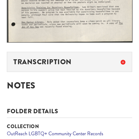
TRANSCRIPTION
NOTES
FOLDER DETAILS
COLLECTION
OutReach LGBTQ+ Community Center Records