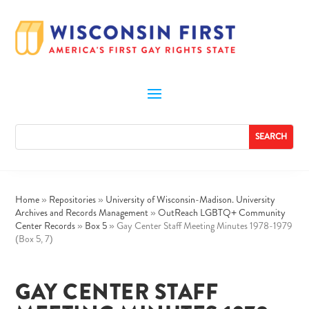
Home
»
Repositories
»
University of Wisconsin-Madison. University
Archives and Records Management
»
OutReach LGBTQ+ Community
Center Records
»
Box 5
»
Gay Center Staff Meeting Minutes 1978-1979
(Box 5, 7)
GAY CENTER STAFF