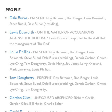
PEOPLE
Dale Burke
-
PRESENT: Roy Bateman, Rob Berger, Lewis Bosworth,
Steve Bubul, Dale Burke (presiding),
Lewis Bosworth
-
ON THE MATTER OF ACCUSATIONS
AGAINST THE ROD' BAR. Lewis Bosworth reported to the staff that
the management of 'The Rod'
Louie Phillips
-
PRESENT: Roy Bateman, Rob Berger, Lewis
Bosworth, Steve Bubul, Dale Burke (presiding), Dennis Carlson, Chwee
Lye Chng, Tom Dougherty, David Hong, Jay Jones, Larry Kneeland,
Mark Lawrence, Louie Phillips,
Tom Dougherty
-
PRESENT: Roy Bateman, Rob Berger, Lewis
Bosworth, Steve Bubul, Dale Burke (presiding), Dennis Carlson, Chwee
Lye Chng, Tom Dougherty,
Gordon Giles
-
UNEXCUSED ABSENCES: Richard Carillo,
Gordon Giles, Bill Heidt, Charlie Selzer
David R.
-
David R. reported that Tom Borrows, a representative of