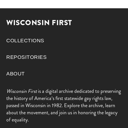
WISCONSIN FIRST
COLLECTIONS
REPOSITORIES
ABOUT
Wisconsin First
is a digital archive dedicated to preserving
the history of America’s first statewide gay rights law,
passed in Wisconsin in 1982. Explore the archive, learn
about the movement, and join us in honoring the legacy
of equality.