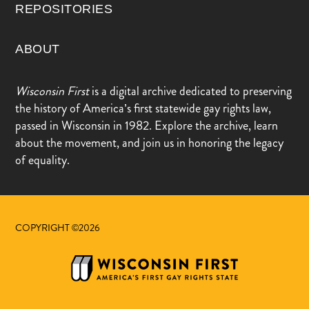
REPOSITORIES
ABOUT
Wisconsin First
is a digital archive dedicated to preserving
the history of America’s first statewide gay rights law,
passed in Wisconsin in 1982. Explore the archive, learn
about the movement, and join us in honoring the legacy
of equality.
COPYRIGHT ©2026