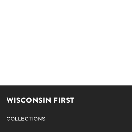
WISCONSIN FIRST
COLLECTIONS