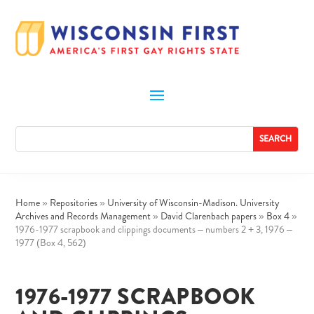
Home
»
Repositories
»
University of Wisconsin-Madison. University
Archives and Records Management
»
David Clarenbach papers
»
Box 4
»
1976-1977 scrapbook and clippings documents – numbers 2 + 3, 1976 –
1977 (Box 4, 562)
1976-1977 SCRAPBOOK