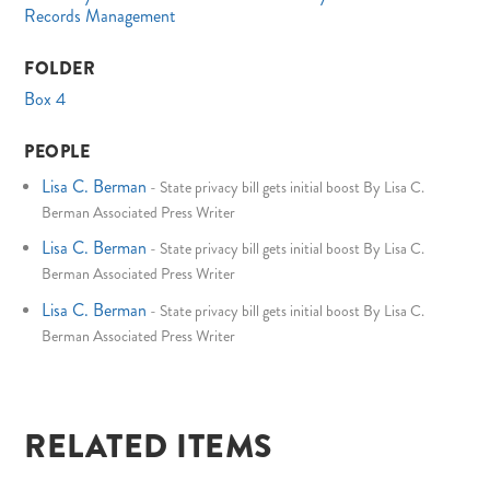
Records Management
FOLDER
Box 4
PEOPLE
Lisa C. Berman
-
State privacy bill gets initial boost By Lisa C.
Berman Associated Press Writer
Lisa C. Berman
-
State privacy bill gets initial boost By Lisa C.
Berman Associated Press Writer
Lisa C. Berman
-
State privacy bill gets initial boost By Lisa C.
Berman Associated Press Writer
RELATED ITEMS