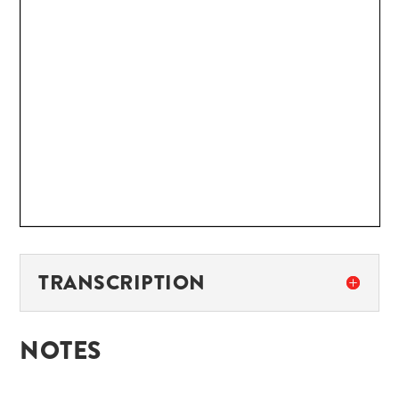
TRANSCRIPTION
NOTES