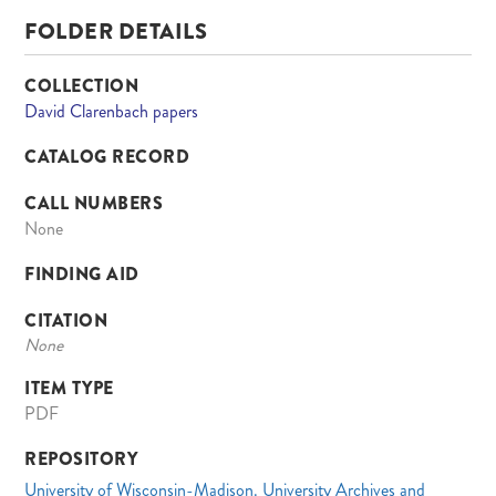
FOLDER DETAILS
COLLECTION
David Clarenbach papers
CATALOG RECORD
CALL NUMBERS
None
FINDING AID
CITATION
None
ITEM TYPE
PDF
REPOSITORY
University of Wisconsin-Madison. University Archives and