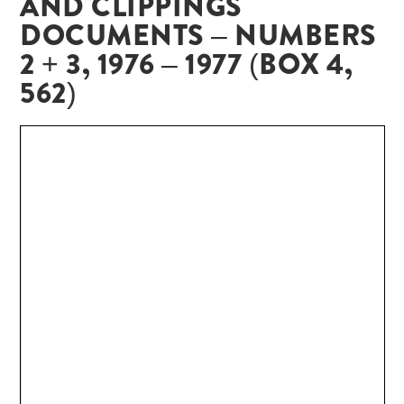
AND CLIPPINGS
DOCUMENTS – NUMBERS
2 + 3, 1976 – 1977 (BOX 4,
562)