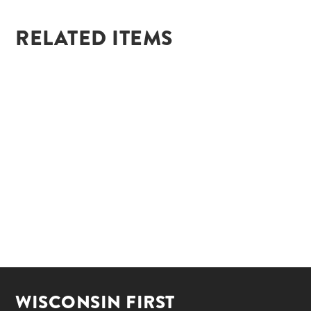
RELATED ITEMS
WISCONSIN FIRST