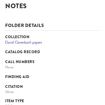
NOTES
FOLDER DETAILS
COLLECTION
David Clarenbach papers
CATALOG RECORD
CALL NUMBERS
None
FINDING AID
CITATION
None
ITEM TYPE