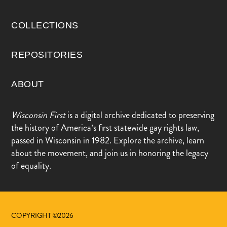
COLLECTIONS
REPOSITORIES
ABOUT
Wisconsin First
is a digital archive dedicated to preserving
the history of America’s first statewide gay rights law,
passed in Wisconsin in 1982. Explore the archive, learn
about the movement, and join us in honoring the legacy
of equality.
COPYRIGHT ©2026