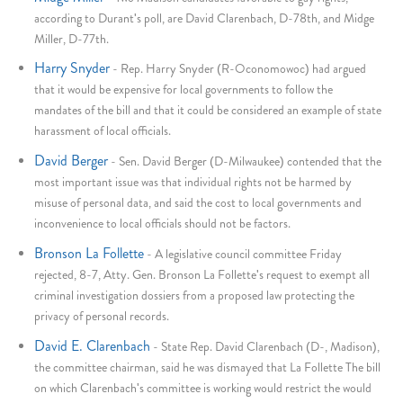
according to Durant's poll, are David Clarenbach, D-78th, and Midge
Miller, D-77th.
Harry Snyder
-
Rep. Harry Snyder (R-Oconomowoc) had argued
that it would be expensive for local governments to follow the
mandates of the bill and that it could be considered an example of state
harassment of local officials.
David Berger
-
Sen. David Berger (D-Milwaukee) contended that the
most important issue was that individual rights not be harmed by
misuse of personal data, and said the cost to local governments and
inconvenience to local officials should not be factors.
Bronson La Follette
-
A legislative council committee Friday
rejected, 8-7, Atty. Gen. Bronson La Follette's request to exempt all
criminal investigation dossiers from a proposed law protecting the
privacy of personal records.
David E. Clarenbach
-
State Rep. David Clarenbach (D-, Madison),
the committee chairman, said he was dismayed that La Follette The bill
on which Clarenbach's committee is working would restrict the would