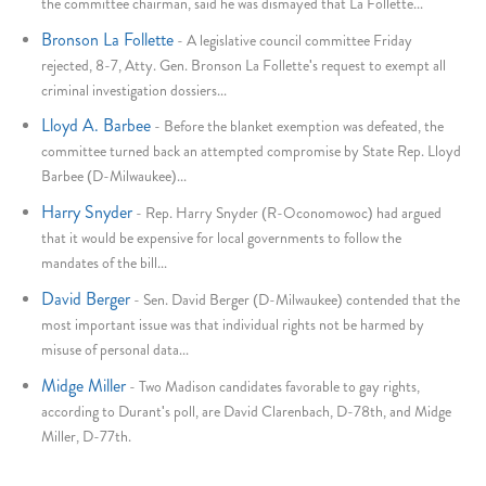
the committee chairman, said he was dismayed that La Follette...
Bronson La Follette
-
A legislative council committee Friday
rejected, 8-7, Atty. Gen. Bronson La Follette's request to exempt all
criminal investigation dossiers...
Lloyd A. Barbee
-
Before the blanket exemption was defeated, the
committee turned back an attempted compromise by State Rep. Lloyd
Barbee (D-Milwaukee)...
Harry Snyder
-
Rep. Harry Snyder (R-Oconomowoc) had argued
that it would be expensive for local governments to follow the
mandates of the bill...
David Berger
-
Sen. David Berger (D-Milwaukee) contended that the
most important issue was that individual rights not be harmed by
misuse of personal data...
Midge Miller
-
Two Madison candidates favorable to gay rights,
according to Durant's poll, are David Clarenbach, D-78th, and Midge
Miller, D-77th.