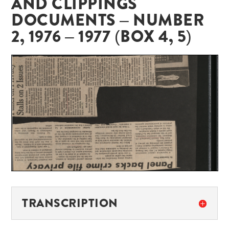
AND CLIPPINGS
DOCUMENTS – NUMBER
2, 1976 – 1977 (BOX 4, 5)
TRANSCRIPTION