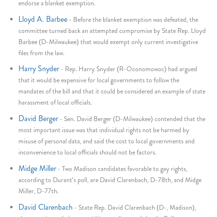
endorse a blanket exemption.
Lloyd A. Barbee
-
Before the blanket exemption was defeated, the
committee turned back an attempted compromise by State Rep. Lloyd
Barbee (D-Milwaukee) that would exempt only current investigative
files from the law.
Harry Snyder
-
Rep. Harry Snyder (R-Oconomowoc) had argued
that it would be expensive for local governments to follow the
mandates of the bill and that it could be considered an example of state
harassment of local officials.
David Berger
-
Sen. David Berger (D-Milwaukee) contended that the
most important issue was that individual rights not be harmed by
misuse of personal data, and said the cost to local governments and
inconvenience to local officials should not be factors.
Midge Miller
-
Two Madison candidates favorable to gay rights,
according to Durant's poll, are David Clarenbach, D-78th, and Midge
Miller, D-77th.
David Clarenbach
-
State Rep. David Clarenbach (D-, Madison),