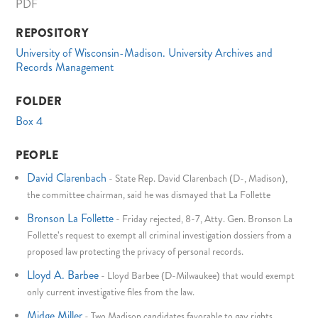
PDF
REPOSITORY
University of Wisconsin-Madison. University Archives and
Records Management
FOLDER
Box 4
PEOPLE
David Clarenbach
-
State Rep. David Clarenbach (D-, Madison),
the committee chairman, said he was dismayed that La Follette
Bronson La Follette
-
Friday rejected, 8-7, Atty. Gen. Bronson La
Follette's request to exempt all criminal investigation dossiers from a
proposed law protecting the privacy of personal records.
Lloyd A. Barbee
-
Lloyd Barbee (D-Milwaukee) that would exempt
only current investigative files from the law.
Midge Miller
-
Two Madison candidates favorable to gay rights,