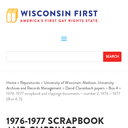
Home
»
Repositories
»
University of Wisconsin-Madison. University
Archives and Records Management
»
David Clarenbach papers
»
Box 4
»
1976-1977 scrapbook and clippings documents – number 2, 1976 – 1977
(Box 4, 5)
1976-1977 SCRAPBOOK