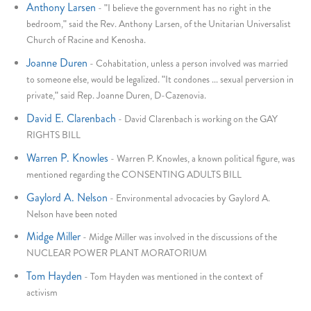
Anthony Larsen
-
"I believe the government has no right in the
bedroom," said the Rev. Anthony Larsen, of the Unitarian Universalist
Church of Racine and Kenosha.
Joanne Duren
-
Cohabitation, unless a person involved was married
to someone else, would be legalized. "It condones ... sexual perversion in
private," said Rep. Joanne Duren, D-Cazenovia.
David E. Clarenbach
-
David Clarenbach is working on the GAY
RIGHTS BILL
Warren P. Knowles
-
Warren P. Knowles, a known political figure, was
mentioned regarding the CONSENTING ADULTS BILL
Gaylord A. Nelson
-
Environmental advocacies by Gaylord A.
Nelson have been noted
Midge Miller
-
Midge Miller was involved in the discussions of the
NUCLEAR POWER PLANT MORATORIUM
Tom Hayden
-
Tom Hayden was mentioned in the context of
activism