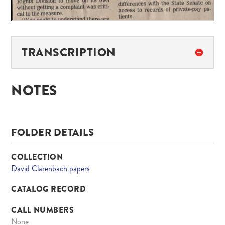
TRANSCRIPTION
NOTES
FOLDER DETAILS
COLLECTION
David Clarenbach papers
CATALOG RECORD
CALL NUMBERS
None