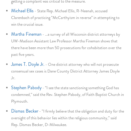
getting a complaint was critical to the measure.
Michael Ellis
-
State Rep. Michael Ellis, R-Neenah, accused
Clarenbach of practicing "McCarthyism in reverse" in attempting to
win the crucial issue.
Martha Fineman
-
...a survey of all Wisconsin district attorneys by
UW-Madison Assistant Law Professor Martha Fineman shows that
there have been more than 50 prosecutions for cohabitation over the
past five years.
James T. Doyle Jr.
-
One district attorney who will not prosecute
consensual sex cases is Dane County District Attorney James Doyle
Jr.
Stephen Pabody
-
"I see the state sanctioning something God has
condemned," said the Rev. Stephen Pabody, of Faith Baptist Church in
Plymouth.
Dismas Becker
-
"I firmly believe that the obligation and duty for the
oversight of this behavior lies within the religious community," said
Rep. Dismas Becker, D-Milwaukee.