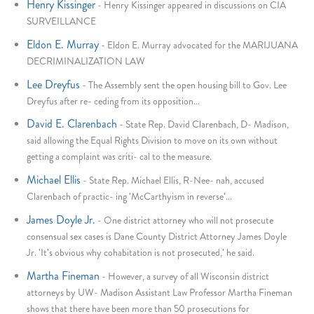
Henry Kissinger
-
Henry Kissinger appeared in discussions on CIA
SURVEILLANCE
Eldon E. Murray
-
Eldon E. Murray advocated for the MARIJUANA
DECRIMINALIZATION LAW
Lee Dreyfus
-
The Assembly sent the open housing bill to Gov. Lee
Dreyfus after re- ceding from its opposition...
David E. Clarenbach
-
State Rep. David Clarenbach, D- Madison,
said allowing the Equal Rights Division to move on its own without
getting a complaint was criti- cal to the measure.
Michael Ellis
-
State Rep. Michael Ellis, R-Nee- nah, accused
Clarenbach of practic- ing 'McCarthyism in reverse'...
James Doyle Jr.
-
One district attorney who will not prosecute
consensual sex cases is Dane County District Attorney James Doyle
Jr. 'It's obvious why cohabitation is not prosecuted,' he said.
Martha Fineman
-
However, a survey of all Wisconsin district
attorneys by UW- Madison Assistant Law Professor Martha Fineman
shows that there have been more than 50 prosecutions for