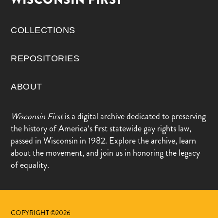
COLLECTIONS
REPOSITORIES
ABOUT
Wisconsin First
is a digital archive dedicated to preserving
the history of America’s first statewide gay rights law,
passed in Wisconsin in 1982. Explore the archive, learn
about the movement, and join us in honoring the legacy
of equality.
COPYRIGHT ©2026