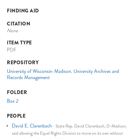
FINDING AID
CITATION
None
ITEM TYPE
PDF
REPOSITORY
University of Wisconsin-Madison. University Archives and
Records Management
FOLDER
Box 2
PEOPLE
David E. Clarenbach
-
State Rep. David Clarenbach, D-Madison,
said allowing the Equal Rights Division to move on its own without