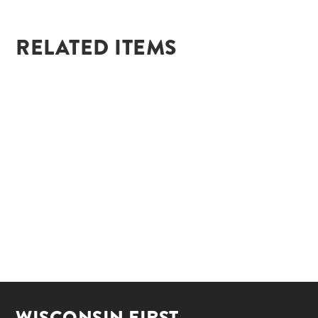
RELATED ITEMS
WISCONSIN FIRST