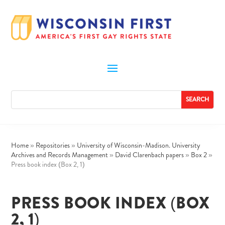
Home
»
Repositories
»
University of Wisconsin-Madison. University
Archives and Records Management
»
David Clarenbach papers
»
Box 2
»
Press book index (Box 2, 1)
PRESS BOOK INDEX (BOX
2, 1)