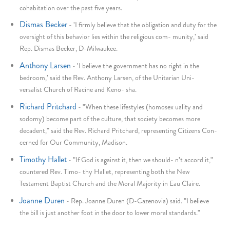
cohabitation over the past five years.
Dismas Becker
-
'I firmly believe that the obligation and duty for the
oversight of this behavior lies within the religious com- munity,' said
Rep. Dismas Becker, D-Milwaukee.
Anthony Larsen
-
'I believe the government has no right in the
bedroom,' said the Rev. Anthony Larsen, of the Unitarian Uni-
versalist Church of Racine and Keno- sha.
Richard Pritchard
-
"When these lifestyles (homosex uality and
sodomy) become part of the culture, that society becomes more
decadent," said the Rev. Richard Pritchard, representing Citizens Con-
cerned for Our Community, Madison.
Timothy Hallet
-
"If God is against it, then we should- n't accord it,"
countered Rev. Timo- thy Hallet, representing both the New
Testament Baptist Church and the Moral Majority in Eau Claire.
Joanne Duren
-
Rep. Joanne Duren (D-Cazenovia) said. "I believe
the bill is just another foot in the door to lower moral standards."