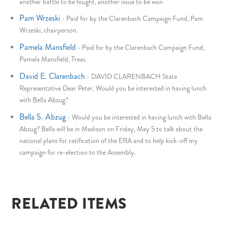
another battle to be fought, another issue to be won
Pam Wrzeski
-
Paid for by the Clarenbach Campaign Fund, Pam
Wrzeski, chairperson.
Pamela Mansfield
-
Paid for by the Clarenbach Campaign Fund,
Pamela Mansfield, Treas.
David E. Clarenbach
-
DAVID CLARENBACH State
Representative Dear Peter, Would you be interested in having lunch
with Bella Abzug?
Bella S. Abzug
-
Would you be interested in having lunch with Bella
Abzug? Bella will be in Madison on Friday, May 5 to talk about the
national plans for ratification of the ERA and to help kick-off my
campaign for re-election to the Assembly.
RELATED ITEMS