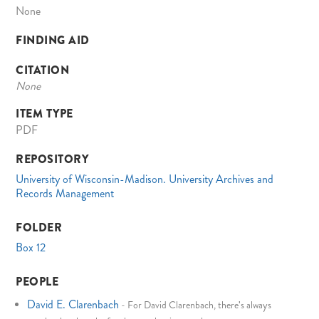
None
FINDING AID
CITATION
None
ITEM TYPE
PDF
REPOSITORY
University of Wisconsin-Madison. University Archives and
Records Management
FOLDER
Box 12
PEOPLE
David E. Clarenbach
-
For David Clarenbach, there's always