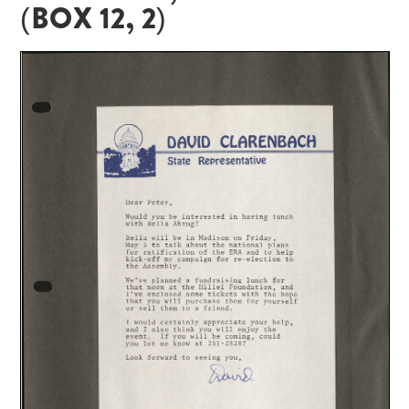
(BOX 12, 2)