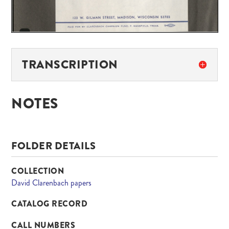
TRANSCRIPTION
NOTES
FOLDER DETAILS
COLLECTION
David Clarenbach papers
CATALOG RECORD
CALL NUMBERS