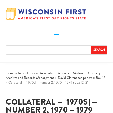
Home
»
Repositories
»
University of Wisconsin-Madison. University
Archives and Records Management
»
David Clarenbach papers
»
Box 12
»
Collateral – [1970s] – number 2, 1970 – 1979 (Box 12, 2)
COLLATERAL – [1970S] –
NUMBER 2, 1970 – 1979