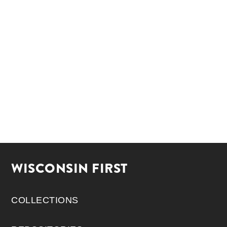
WISCONSIN FIRST
COLLECTIONS