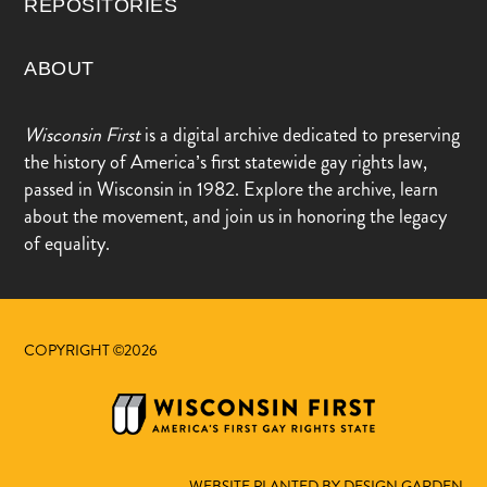
REPOSITORIES
ABOUT
Wisconsin First
is a digital archive dedicated to preserving
the history of America’s first statewide gay rights law,
passed in Wisconsin in 1982. Explore the archive, learn
about the movement, and join us in honoring the legacy
of equality.
COPYRIGHT ©2026
WEBSITE PLANTED BY DESIGN.GARDEN