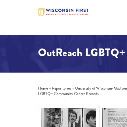
OutReach LGBTQ+ 
Home
»
Repositories
»
University of Wisconsin-Madiso
LGBTQ+ Community Center Records