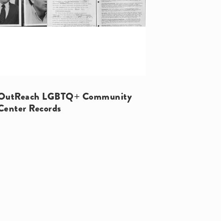
OutReach LGBTQ+ Community
Center Records