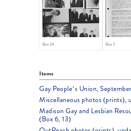
Box 24
Box 5
Items
Gay People’s Union, September
Miscellaneous photos (prints), 
Madison Gay and Lesbian Resou
(Box 6, 13)
OutReach photos (prints), unda