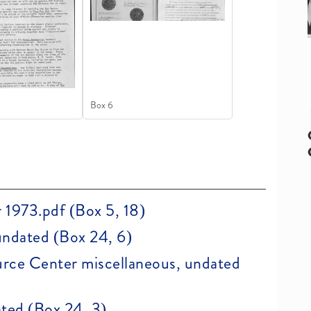
Box 6
 1973.pdf (Box 5, 18)
undated (Box 24, 6)
rce Center miscellaneous, undated
ted (Box 24, 3)