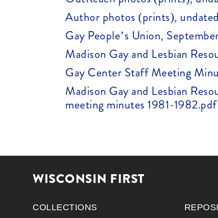
Author photos (prints), undated
Gay People’s Union, September
Madison Gay and Lesbian Resou
Gay Center Staff Meeting Minu
Madison Gay and Lesbian Resou
meeting minutes 1981-1982.pdf 
WISCONSIN FIRST
COLLECTIONS
REPOS