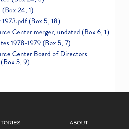
 (Box 24, 1)
 1973.pdf (Box 5, 18)
rce Center merger, undated (Box 6, 1)
tes 1978-1979 (Box 5, 7)
rce Center Board of Directors
(Box 5, 9)
ITORIES
ABOUT