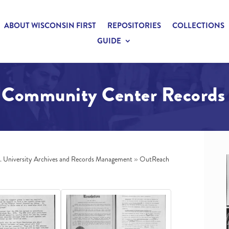
ABOUT WISCONSIN FIRST
REPOSITORIES
COLLECTIONS
GUIDE
Community Center Records
n. University Archives and Records Management
»
OutReach