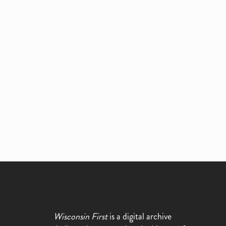
Wisconsin First
is a digital archive