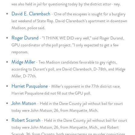
was also held in jail for questioning today by the district attor- ney.
David E. Clarenbach
-
One of the escapees is sought for a burglary
last weekend of State Rep. David Clarenbach's apartment in downtown
Madison, police said.
Roger Durand
-
"I THINK WE DID very well," said Roger Durand,
GPU coordinator of the poll project. "I only expected to get a few
responses.
Midge Miller
-
Two Madison candidates favorable to gay rights,
according to Durant's poll, are David Clarenbach, D-78th, and Midge
Miller, D-77th.
Harriet Pasqualone
-
Miller's opponent in the 77th district race,
Harriet Pasqualone did not fill out the GPU poll.
John Matson
-
Held in the Dane County jail without bail for court
today were John Matson, 26, from Marquette, Mich.
Robert Scarrah
-
Held in the Dane County jail without bail for court
today were John Matson, 26, from Marquette, Mich., and Robert
Scarrah, 36, from Oconto, both serving terms on murder convictions