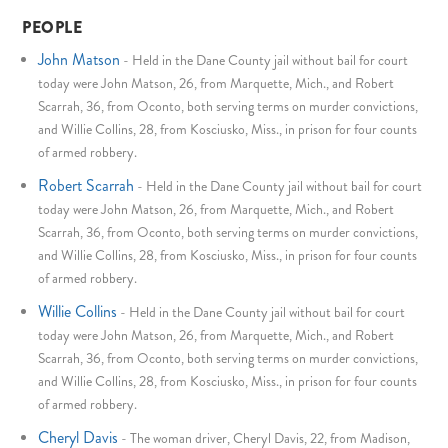
PEOPLE
John Matson
-
Held in the Dane County jail without bail for court
today were John Matson, 26, from Marquette, Mich., and Robert
Scarrah, 36, from Oconto, both serving terms on murder convictions,
and Willie Collins, 28, from Kosciusko, Miss., in prison for four counts
of armed robbery.
Robert Scarrah
-
Held in the Dane County jail without bail for court
today were John Matson, 26, from Marquette, Mich., and Robert
Scarrah, 36, from Oconto, both serving terms on murder convictions,
and Willie Collins, 28, from Kosciusko, Miss., in prison for four counts
of armed robbery.
Willie Collins
-
Held in the Dane County jail without bail for court
today were John Matson, 26, from Marquette, Mich., and Robert
Scarrah, 36, from Oconto, both serving terms on murder convictions,
and Willie Collins, 28, from Kosciusko, Miss., in prison for four counts
of armed robbery.
Cheryl Davis
-
The woman driver, Cheryl Davis, 22, from Madison,