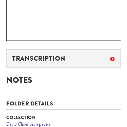
TRANSCRIPTION
NOTES
FOLDER DETAILS
COLLECTION
David Clarenbach papers