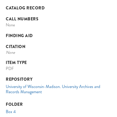
CATALOG RECORD
CALL NUMBERS
None
FINDING AID
CITATION
None
ITEM TYPE
PDF
REPOSITORY
University of Wisconsin-Madison. University Archives and
Records Management
FOLDER
Box 4