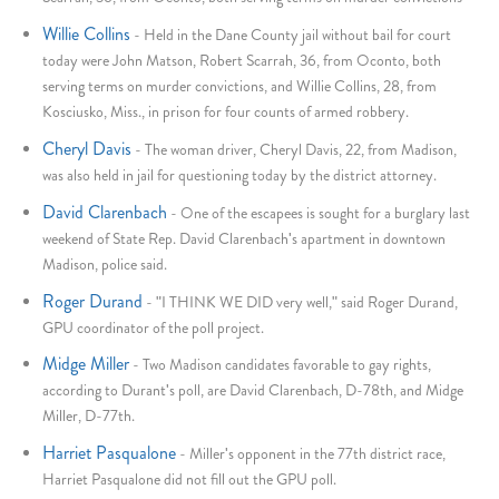
Willie Collins
-
Held in the Dane County jail without bail for court
today were John Matson, Robert Scarrah, 36, from Oconto, both
serving terms on murder convictions, and Willie Collins, 28, from
Kosciusko, Miss., in prison for four counts of armed robbery.
Cheryl Davis
-
The woman driver, Cheryl Davis, 22, from Madison,
was also held in jail for questioning today by the district attorney.
David Clarenbach
-
One of the escapees is sought for a burglary last
weekend of State Rep. David Clarenbach's apartment in downtown
Madison, police said.
Roger Durand
-
"I THINK WE DID very well," said Roger Durand,
GPU coordinator of the poll project.
Midge Miller
-
Two Madison candidates favorable to gay rights,
according to Durant's poll, are David Clarenbach, D-78th, and Midge
Miller, D-77th.
Harriet Pasqualone
-
Miller's opponent in the 77th district race,
Harriet Pasqualone did not fill out the GPU poll.