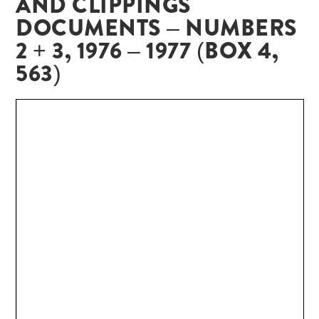
AND CLIPPINGS
DOCUMENTS – NUMBERS
2 + 3, 1976 – 1977 (BOX 4,
563)