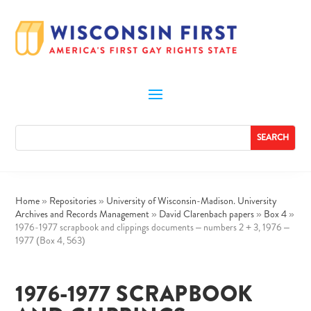
Home
»
Repositories
»
University of Wisconsin-Madison. University
Archives and Records Management
»
David Clarenbach papers
»
Box 4
»
1976-1977 scrapbook and clippings documents – numbers 2 + 3, 1976 –
1977 (Box 4, 563)
1976-1977 SCRAPBOOK