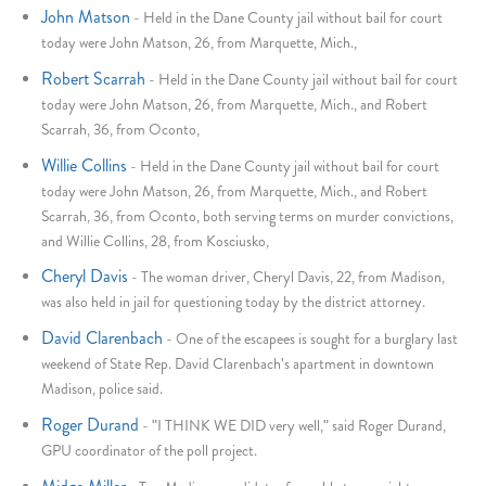
John Matson
-
Held in the Dane County jail without bail for court
today were John Matson, 26, from Marquette, Mich.,
Robert Scarrah
-
Held in the Dane County jail without bail for court
today were John Matson, 26, from Marquette, Mich., and Robert
Scarrah, 36, from Oconto,
Willie Collins
-
Held in the Dane County jail without bail for court
today were John Matson, 26, from Marquette, Mich., and Robert
Scarrah, 36, from Oconto, both serving terms on murder convictions,
and Willie Collins, 28, from Kosciusko,
Cheryl Davis
-
The woman driver, Cheryl Davis, 22, from Madison,
was also held in jail for questioning today by the district attorney.
David Clarenbach
-
One of the escapees is sought for a burglary last
weekend of State Rep. David Clarenbach's apartment in downtown
Madison, police said.
Roger Durand
-
"I THINK WE DID very well," said Roger Durand,
GPU coordinator of the poll project.