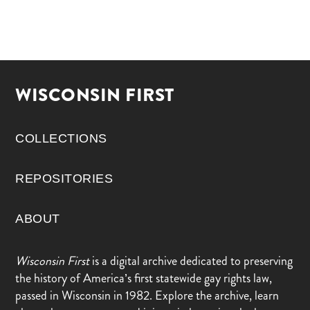
WISCONSIN FIRST
COLLECTIONS
REPOSITORIES
ABOUT
Wisconsin First
is a digital archive dedicated to preserving
the history of America’s first statewide gay rights law,
passed in Wisconsin in 1982. Explore the archive, learn