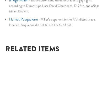
Midge Miller
-
Two Madison candidates favorable to gay rights,
according to Durant's poll, are David Clarenbach, D-78th, and Midge
Miller, D-77th.
Harriet Pasqualone
-
Miller's opponent in the 77th distrcit race,
Harriet Pasqualone did not fill out the GPU poll.
RELATED ITEMS