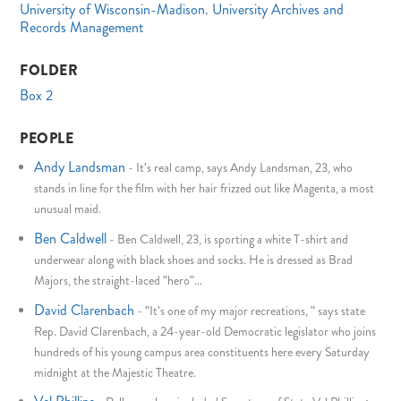
University of Wisconsin-Madison. University Archives and
Records Management
FOLDER
Box 2
PEOPLE
Andy Landsman
-
It's real camp, says Andy Landsman, 23, who
stands in line for the film with her hair frizzed out like Magenta, a most
unusual maid.
Ben Caldwell
-
Ben Caldwell, 23, is sporting a white T-shirt and
underwear along with black shoes and socks. He is dressed as Brad
Majors, the straight-laced "hero"...
David Clarenbach
-
"It's one of my major recreations, " says state
Rep. David Clarenbach, a 24-year-old Democratic legislator who joins
hundreds of his young campus area constituents here every Saturday
midnight at the Majestic Theatre.