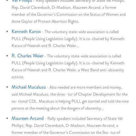
Vel Phillips
-
Rally speakers included Secretary of State Vel Phillips;
Rep. David Clarenbach, D-Madison, Maureen Arcand, a former
member of the Governor's Commission on the Status of Women and
Anne Gaylor of Protect Abortion Rights.
Kenneth Karow
-
The voluntary state-wide association is called
PULL (People Using Legislation Legally). It is co-chaired by Kenneth
Karow of Neenah and R. Charles Weier...
R. Charles Weier
-
The voluntary state-wide association is called
PULL (People Using Legislation Legally). It is co-chaired by Kenneth
Karow of Neenah and R. Charles Weier, a West Bend anti-obscenity
activist.
Michael Macaluso
-
Also needed are more members and money,
said Michael Macaluso, the direc- tor of Chapter Development for the
na- tional CDL. Macaluso is helping PULL get started and told the nine
persons at the meeting about the dangers of obscenity...
Maureen Arcand
-
Rally speakers included Secretary of State Vel
Phillips; Rep. David Clarenbach, D-Madison, Maureen Arcand, a
former member of the Governor's Commission on the Sta- tus of