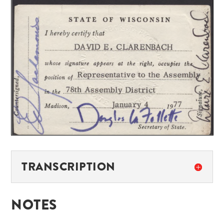
TRANSCRIPTION
NOTES