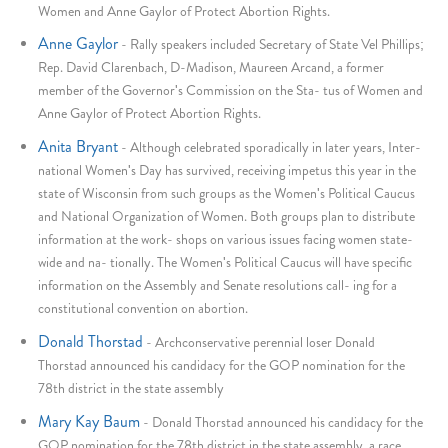
Women and Anne Gaylor of Protect Abortion Rights.
Anne Gaylor
-
Rally speakers included Secretary of State Vel Phillips;
Rep. David Clarenbach, D-Madison, Maureen Arcand, a former
member of the Governor's Commission on the Sta- tus of Women and
Anne Gaylor of Protect Abortion Rights.
Anita Bryant
-
Although celebrated sporadically in later years, Inter-
national Women's Day has survived, receiving impetus this year in the
state of Wisconsin from such groups as the Women's Political Caucus
and National Organization of Women. Both groups plan to distribute
information at the work- shops on various issues facing women state-
wide and na- tionally. The Women's Political Caucus will have specific
information on the Assembly and Senate resolutions call- ing for a
constitutional convention on abortion.
Donald Thorstad
-
Archconservative perennial loser Donald
Thorstad announced his candidacy for the GOP nomination for the
78th district in the state assembly
Mary Kay Baum
-
Donald Thorstad announced his candidacy for the
GOP nomination for the 78th district in the state assembly, a race