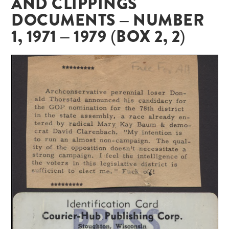
AND CLIPPINGS
DOCUMENTS – NUMBER
1, 1971 – 1979 (BOX 2, 2)