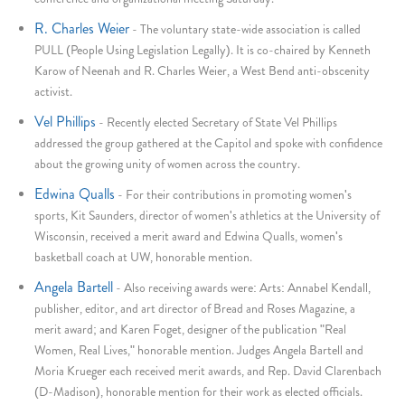
R. Charles Weier
-
The voluntary state-wide association is called
PULL (People Using Legislation Legally). It is co-chaired by Kenneth
Karow of Neenah and R. Charles Weier, a West Bend anti-obscenity
activist.
Vel Phillips
-
Recently elected Secretary of State Vel Phillips
addressed the group gathered at the Capitol and spoke with confidence
about the growing unity of women across the country.
Edwina Qualls
-
For their contributions in promoting women's
sports, Kit Saunders, director of women's athletics at the University of
Wisconsin, received a merit award and Edwina Qualls, women's
basketball coach at UW, honorable mention.
Angela Bartell
-
Also receiving awards were: Arts: Annabel Kendall,
publisher, editor, and art director of Bread and Roses Magazine, a
merit award; and Karen Foget, designer of the publication "Real
Women, Real Lives," honorable mention. Judges Angela Bartell and
Moria Krueger each received merit awards, and Rep. David Clarenbach
(D-Madison), honorable mention for their work as elected officials.