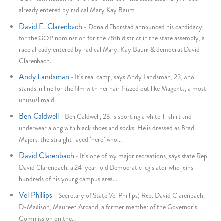
already entered by radical Mary Kay Baum
David E. Clarenbach
-
Donald Thorstad announced his candidacy
for the GOP nomination for the 78th district in the state assembly, a
race already entered by radical Mary, Kay Baum & democrat David
Clarenbach.
Andy Landsman
-
It's real camp, says Andy Landsman, 23, who
stands in line for the film with her hair frizzed out like Magenta, a most
unusual maid.
Ben Caldwell
-
Ben Caldwell, 23, is sporting a white T-shirt and
underwear along with black shoes and socks. He is dressed as Brad
Majors, the straight-laced 'hero' who...
David Clarenbach
-
It's one of my major recreations, says state Rep.
David Clarenbach, a 24-year-old Democratic legislator who joins
hundreds of his young campus area...
Vel Phillips
-
Secretary of State Vel Phillips; Rep. David Clarenbach,
D-Madison, Maureen Arcand, a former member of the Governor's
Commission on the...