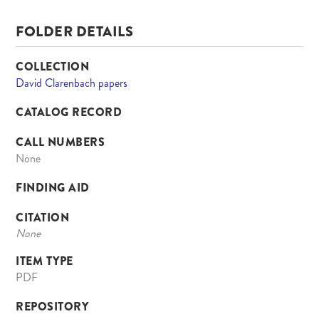
FOLDER DETAILS
COLLECTION
David Clarenbach papers
CATALOG RECORD
CALL NUMBERS
None
FINDING AID
CITATION
None
ITEM TYPE
PDF
REPOSITORY