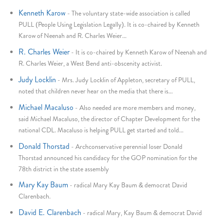
Kenneth Karow
-
The voluntary state-wide association is called
PULL (People Using Legislation Legally). It is co-chaired by Kenneth
Karow of Neenah and R. Charles Weier...
R. Charles Weier
-
It is co-chaired by Kenneth Karow of Neenah and
R. Charles Weier, a West Bend anti-obscenity activist.
Judy Locklin
-
Mrs. Judy Locklin of Appleton, secretary of PULL,
noted that children never hear on the media that there is...
Michael Macaluso
-
Also needed are more members and money,
said Michael Macaluso, the director of Chapter Development for the
national CDL. Macaluso is helping PULL get started and told...
Donald Thorstad
-
Archconservative perennial loser Donald
Thorstad announced his candidacy for the GOP nomination for the
78th district in the state assembly
Mary Kay Baum
-
radical Mary Kay Baum & democrat David
Clarenbach.
David E. Clarenbach
-
radical Mary, Kay Baum & democrat David