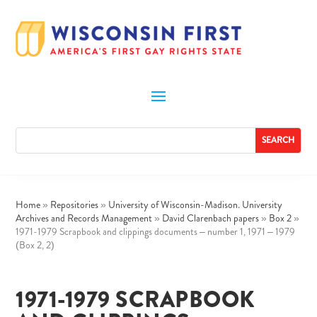
Home
»
Repositories
»
University of Wisconsin-Madison. University
Archives and Records Management
»
David Clarenbach papers
»
Box 2
»
1971-1979 Scrapbook and clippings documents – number 1, 1971 – 1979
(Box 2, 2)
1971-1979 SCRAPBOOK