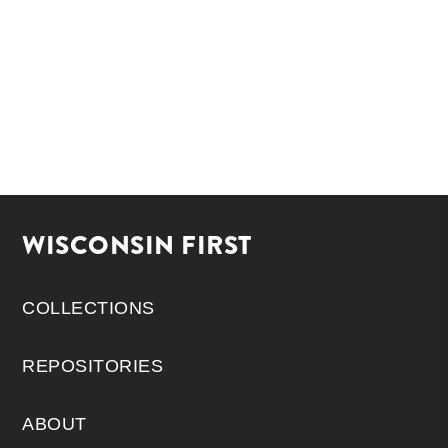
WISCONSIN FIRST
COLLECTIONS
REPOSITORIES
ABOUT