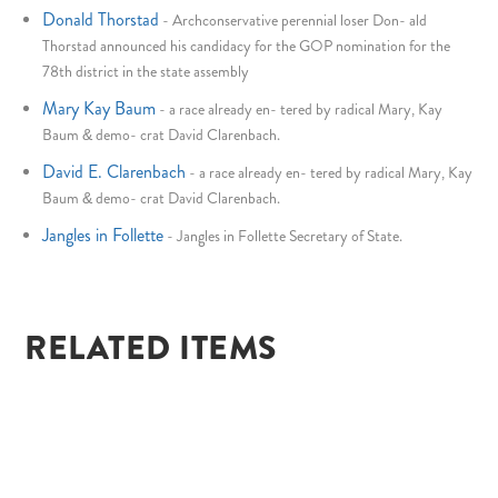
Donald Thorstad
-
Archconservative perennial loser Don- ald
Thorstad announced his candidacy for the GOP nomination for the
78th district in the state assembly
Mary Kay Baum
-
a race already en- tered by radical Mary, Kay
Baum & demo- crat David Clarenbach.
David E. Clarenbach
-
a race already en- tered by radical Mary, Kay
Baum & demo- crat David Clarenbach.
Jangles in Follette
-
Jangles in Follette Secretary of State.
RELATED ITEMS