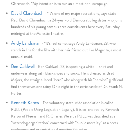
Clarenbach. "My intention is to run an almost non-campaign.
David Clarenbach
-
"It's one of my major recreations, says state
Rep. David Clarenbach, a 24-year-old Democratic legislator who joins
hundreds of his young campus area constituents here every Saturday
midnight at the Majestic Theatre.
Andy Landsman
-
"It's real camp, says Andy Landsman, 23, who
stands in line for the film with her hair frizzed out like Magenta, a most
unusual maid.
Ben Caldwell
-
Ben Caldwell, 23, is sporting a white T-shirt and
underwear along with black shoes and socks. He is dressed as Brad
Majors, the straight-laced "hero" who along with his "heroine" girlfriend
find themselves one rainy Ohio night in the eerie castle of Dr. Frank N.
Furter.
Kenneth Karow
-
The voluntary state-wide association is called
PULL (People Using Legislation Legally). It is co-chaired by Kenneth
Karow of Neenah and R. Charles Weier, a PULL was described as a
"watchdog organization" concerned with "public morality" at a press
conference and organizational meeting Saturday.