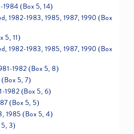
-1984 (Box 5, 14)
d, 1982-1983, 1985, 1987, 1990 (Box
 5, 11)
d, 1982-1983, 1985, 1987, 1990 (Box
981-1982 (Box 5, 8)
(Box 5, 7)
1-1982 (Box 5, 6)
87 (Box 5, 5)
3, 1985 (Box 5, 4)
5, 3)