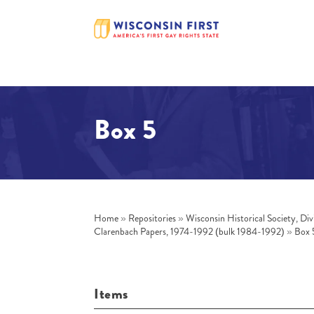
Box 5
Home
»
Repositories
»
Wisconsin Historical Society, Div
Clarenbach Papers, 1974-1992 (bulk 1984-1992)
»
Box 
Items