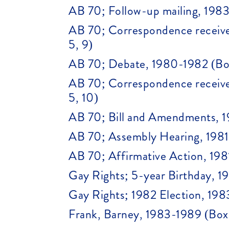
AB 70; Follow-up mailing, 1983
AB 70; Correspondence receive
5, 9)
AB 70; Debate, 1980-1982 (Box
AB 70; Correspondence receive
5, 10)
AB 70; Bill and Amendments, 1
AB 70; Assembly Hearing, 1981 
AB 70; Affirmative Action, 198
Gay Rights; 5-year Birthday, 19
Gay Rights; 1982 Election, 198
Frank, Barney, 1983-1989 (Box 