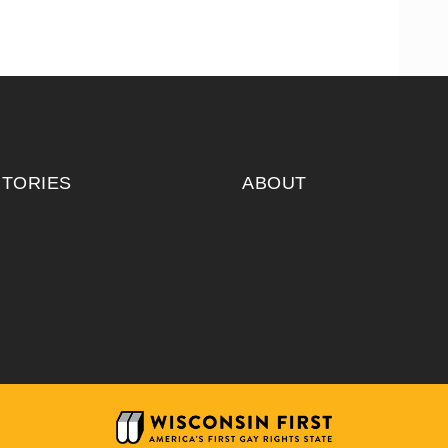
ITORIES
ABOUT