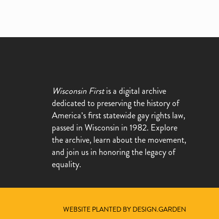
Wisconsin First
is a digital archive
dedicated to preserving the history of
America’s first statewide gay rights law,
passed in Wisconsin in 1982. Explore
the archive, learn about the movement,
and join us in honoring the legacy of
equality.
WEBSITE PLANTED BY DESIGN.GARDEN