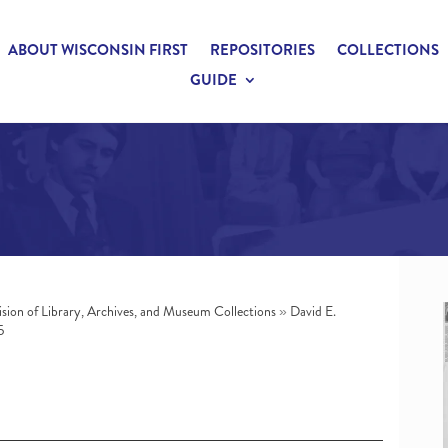
ABOUT WISCONSIN FIRST
REPOSITORIES
COLLECTIONS
GUIDE
ision of Library, Archives, and Museum Collections
»
David E.
5