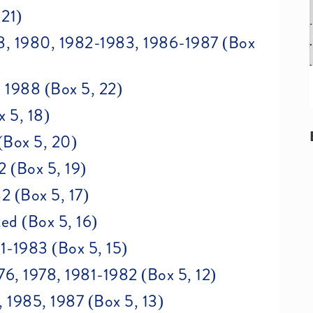
 21)
978, 1980, 1982-1983, 1986-1987 (Box
, 1988 (Box 5, 22)
x 5, 18)
(Box 5, 20)
2 (Box 5, 19)
2 (Box 5, 17)
ed (Box 5, 16)
81-1983 (Box 5, 15)
6, 1978, 1981-1982 (Box 5, 12)
1985, 1987 (Box 5, 13)