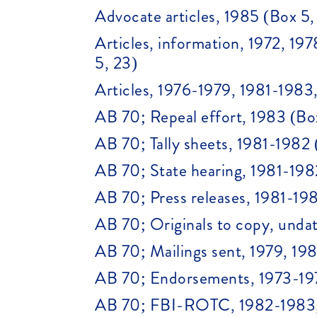
Advocate articles, 1985 (Box 5,
Articles, information, 1972, 1
5, 23)
Articles, 1976-1979, 1981-1983
AB 70; Repeal effort, 1983 (Bo
AB 70; Tally sheets, 1981-1982 
AB 70; State hearing, 1981-198
AB 70; Press releases, 1981-198
AB 70; Originals to copy, undat
AB 70; Mailings sent, 1979, 19
AB 70; Endorsements, 1973-197
AB 70; FBI-ROTC, 1982-1983, 