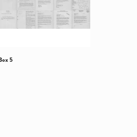
Box 5