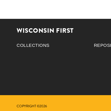
WISCONSIN FIRST
COLLECTIONS
REPOS
COPYRIGHT ©2026