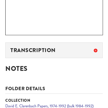
TRANSCRIPTION
NOTES
FOLDER DETAILS
COLLECTION
David E. Clarenbach Papers, 1974-1992 (bulk 1984-1992)