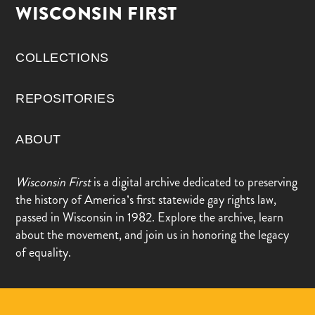
WISCONSIN FIRST
COLLECTIONS
REPOSITORIES
ABOUT
Wisconsin First
is a digital archive dedicated to preserving
the history of America’s first statewide gay rights law,
passed in Wisconsin in 1982. Explore the archive, learn
about the movement, and join us in honoring the legacy
of equality.