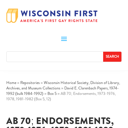
Home
»
Repositories
»
Wisconsin Historical Society, Division of Library,
Archives, and Museum Collections
»
David E. Clarenbach Papers, 1974-
1992 (bulk 1984-1992)
»
Box 5
»
AB 70; Endorsements, 1973-1976,
1978, 1981-1982 (Box 5, 12)
AB 70; ENDORSEMENTS,