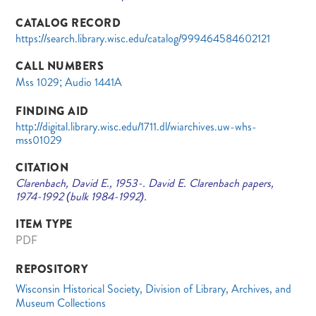
CATALOG RECORD
https://search.library.wisc.edu/catalog/999464584602121
CALL NUMBERS
Mss 1029; Audio 1441A
FINDING AID
http://digital.library.wisc.edu/1711.dl/wiarchives.uw-whs-
mss01029
CITATION
Clarenbach, David E., 1953-. David E. Clarenbach papers,
1974-1992 (bulk 1984-1992).
ITEM TYPE
PDF
REPOSITORY
Wisconsin Historical Society, Division of Library, Archives, and
Museum Collections