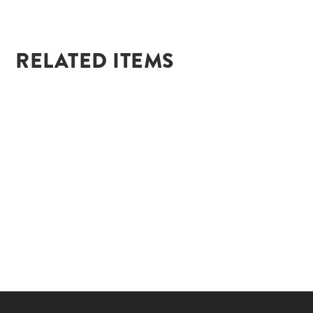
RELATED ITEMS