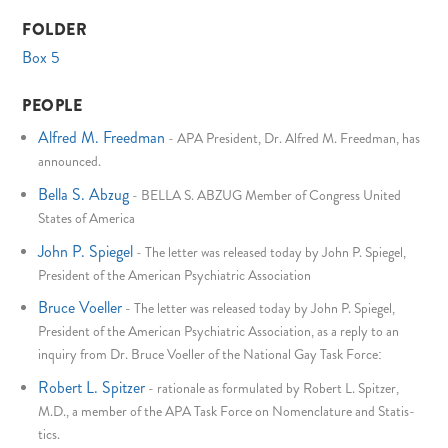
FOLDER
Box 5
PEOPLE
Alfred M. Freedman
-
APA President, Dr. Alfred M. Freedman, has
announced.
Bella S. Abzug
-
BELLA S. ABZUG Member of Congress United
States of America
John P. Spiegel
-
The letter was released today by John P. Spiegel,
President of the American Psychiatric Association
Bruce Voeller
-
The letter was released today by John P. Spiegel,
President of the American Psychiatric Association, as a reply to an
inquiry from Dr. Bruce Voeller of the National Gay Task Force:
Robert L. Spitzer
-
rationale as formulated by Robert L. Spitzer,
M.D., a member of the APA Task Force on Nomenclature and Statis-
tics.