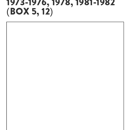
1973-1976, 1978, 1981-1982
(BOX 5, 12)