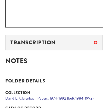
TRANSCRIPTION
NOTES
FOLDER DETAILS
COLLECTION
David E. Clarenbach Papers, 1974-1992 (bulk 1984-1992)