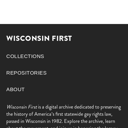
WISCONSIN FIRST
COLLECTIONS
REPOSITORIES
ABOUT
Wisconsin First
is a digital archive dedicated to preserving
the history of America’s first statewide gay rights law,
passed in Wisconsin in 1982. Explore the archive, learn