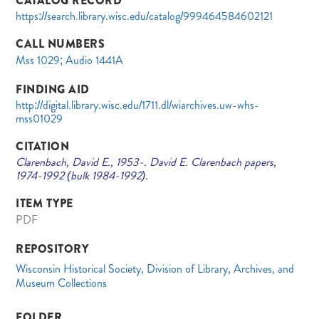
CATALOG RECORD
https://search.library.wisc.edu/catalog/999464584602121
CALL NUMBERS
Mss 1029; Audio 1441A
FINDING AID
http://digital.library.wisc.edu/1711.dl/wiarchives.uw-whs-
mss01029
CITATION
Clarenbach, David E., 1953-. David E. Clarenbach papers,
1974-1992 (bulk 1984-1992).
ITEM TYPE
PDF
REPOSITORY
Wisconsin Historical Society, Division of Library, Archives, and
Museum Collections
FOLDER