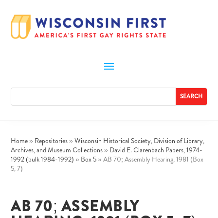
Home
»
Repositories
»
Wisconsin Historical Society, Division of Library,
Archives, and Museum Collections
»
David E. Clarenbach Papers, 1974-
1992 (bulk 1984-1992)
»
Box 5
»
AB 70; Assembly Hearing, 1981 (Box
5, 7)
AB 70; ASSEMBLY