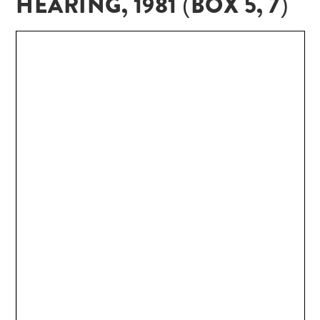
HEARING, 1981 (BOX 5, 7)