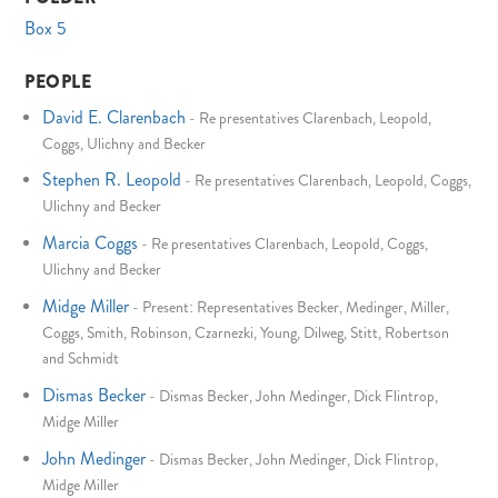
Box 5
PEOPLE
David E. Clarenbach
-
Re presentatives Clarenbach, Leopold,
Coggs, Ulichny and Becker
Stephen R. Leopold
-
Re presentatives Clarenbach, Leopold, Coggs,
Ulichny and Becker
Marcia Coggs
-
Re presentatives Clarenbach, Leopold, Coggs,
Ulichny and Becker
Midge Miller
-
Present: Representatives Becker, Medinger, Miller,
Coggs, Smith, Robinson, Czarnezki, Young, Dilweg, Stitt, Robertson
and Schmidt
Dismas Becker
-
Dismas Becker, John Medinger, Dick Flintrop,
Midge Miller
John Medinger
-
Dismas Becker, John Medinger, Dick Flintrop,
Midge Miller