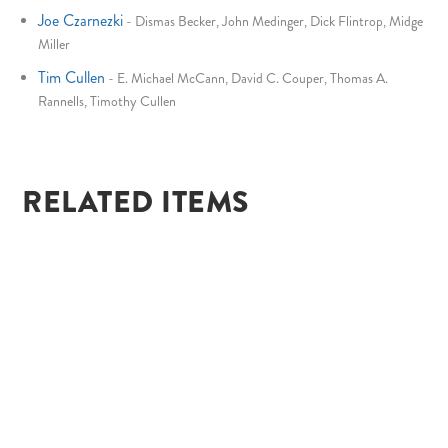
Joe Czarnezki
-
Dismas Becker, John Medinger, Dick Flintrop, Midge
Miller
Tim Cullen
-
E. Michael McCann, David C. Couper, Thomas A.
Rannells, Timothy Cullen
RELATED ITEMS