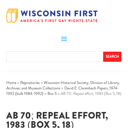
Home
»
Repositories
»
Wisconsin Historical Society, Division of Library,
Archives, and Museum Collections
»
David E. Clarenbach Papers, 1974-
1992 (bulk 1984-1992)
»
Box 5
»
AB 70; Repeal effort, 1983 (Box 5, 18)
AB 70; REPEAL EFFORT,
1983 (BOX 5, 18)