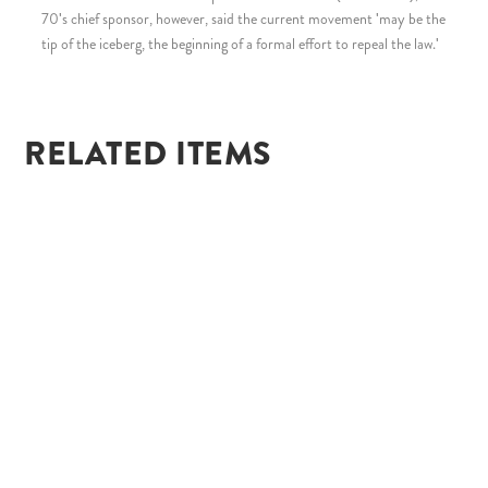
70's chief sponsor, however, said the current movement 'may be the
tip of the iceberg, the beginning of a formal effort to repeal the law.'
RELATED ITEMS