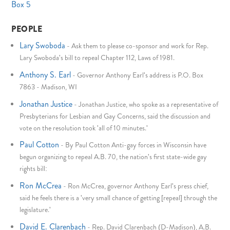
Box 5
PEOPLE
Lary Swoboda
-
Ask them to please co-sponsor and work for Rep.
Lary Swoboda's bill to repeal Chapter 112, Laws of 1981.
Anthony S. Earl
-
Governor Anthony Earl's address is P.O. Box
7863 - Madison, WI
Jonathan Justice
-
Jonathan Justice, who spoke as a representative of
Presbyterians for Lesbian and Gay Concerns, said the discussion and
vote on the resolution took 'all of 10 minutes.'
Paul Cotton
-
By Paul Cotton Anti-gay forces in Wisconsin have
begun organizing to repeal A.B. 70, the nation's first state-wide gay
rights bill:
Ron McCrea
-
Ron McCrea, governor Anthony Earl's press chief,
said he feels there is a 'very small chance of getting [repeal] through the
legislature.'
David E. Clarenbach
-
Rep. David Clarenbach (D-Madison), A.B.