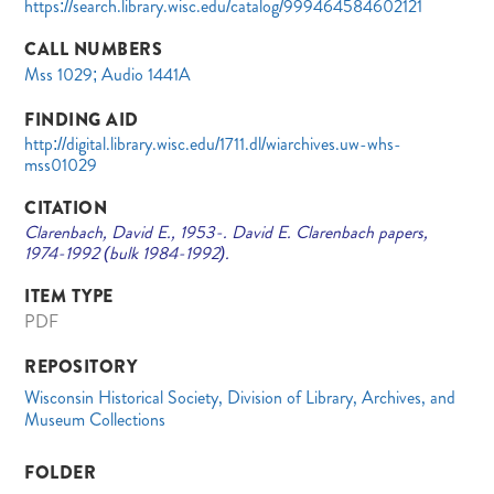
https://search.library.wisc.edu/catalog/999464584602121
CALL NUMBERS
Mss 1029; Audio 1441A
FINDING AID
http://digital.library.wisc.edu/1711.dl/wiarchives.uw-whs-
mss01029
CITATION
Clarenbach, David E., 1953-. David E. Clarenbach papers,
1974-1992 (bulk 1984-1992).
ITEM TYPE
PDF
REPOSITORY
Wisconsin Historical Society, Division of Library, Archives, and
Museum Collections
FOLDER