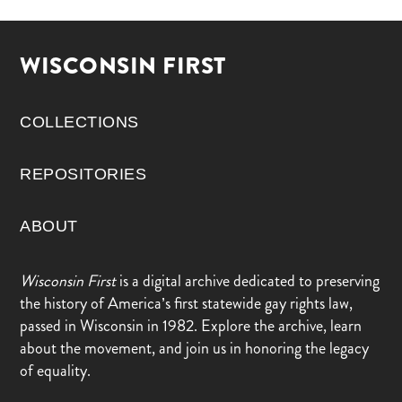
WISCONSIN FIRST
COLLECTIONS
REPOSITORIES
ABOUT
Wisconsin First
is a digital archive dedicated to preserving
the history of America’s first statewide gay rights law,
passed in Wisconsin in 1982. Explore the archive, learn
about the movement, and join us in honoring the legacy
of equality.