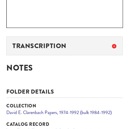
TRANSCRIPTION
NOTES
FOLDER DETAILS
COLLECTION
David E. Clarenbach Papers, 1974-1992 (bulk 1984-1992)
CATALOG RECORD