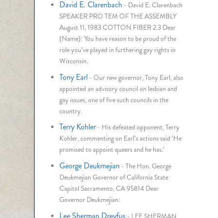
David E. Clarenbach
-
David E. Clarenbach
SPEAKER PRO TEM OF THE ASSEMBLY
August 11, 1983 COTTON FIBER 2.3 Dear
(Name): You have reason to be proud of the
role you've played in furthering gay rights in
Wisconsin.
Tony Earl
-
Our new governor, Tony Earl, also
appointed an advisory council on lesbian and
gay issues, one of five such councils in the
country.
Terry Kohler
-
His defeated opponent, Terry
Kohler, commenting on Earl's actions said 'He
promised to appoint queers and he has.'
George Deukmejian
-
The Hon. George
Deukmejian Governor of California State
Capitol Sacramento, CA 95814 Dear
Governor Deukmejian:
Lee Sherman Dreyfus
-
LEE SHERMAN