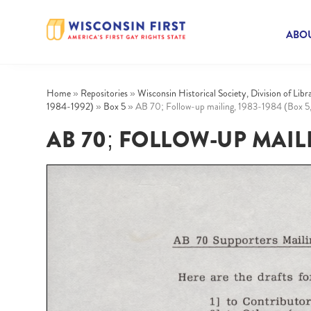
ABOU
Home
»
Repositories
»
Wisconsin Historical Society, Division of Lib
1984-1992)
»
Box 5
»
AB 70; Follow-up mailing, 1983-1984 (Box 5,
AB 70; FOLLOW-UP MAILIN