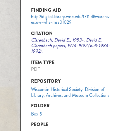
FINDING AID
http://digital.library.wisc.edu/1711.dl/wiarchiv
es.uw-whs-mss01029
CITATION
Clarenbach, David E., 1953-. David E.
Clarenbach papers, 1974-1992 (bulk 1984-
1992).
ITEM TYPE
PDF
REPOSITORY
Wisconsin Historical Society, Division of
Library, Archives, and Museum Collections
FOLDER
Box 5
PEOPLE