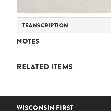
TRANSCRIPTION
NOTES
RELATED ITEMS
WISCONSIN FIRST