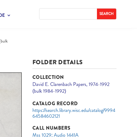
DE
(bulk
FOLDER DETAILS
COLLECTION
David E. Clarenbach Papers, 1974-1992
(bulk 1984-1992)
CATALOG RECORD
https://search.library.wisc.edu/catalog/9994
64584602121
CALL NUMBERS
Mss 1029; Audio 1441A