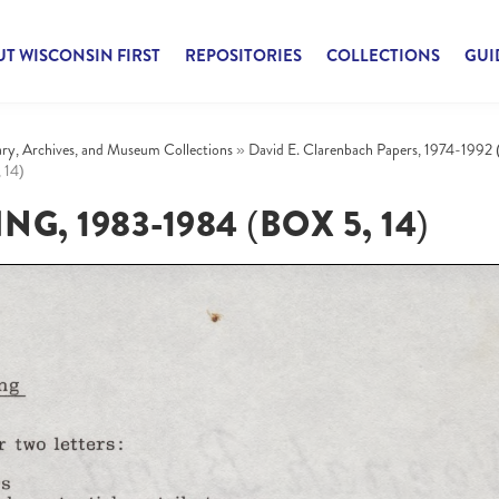
T WISCONSIN FIRST
REPOSITORIES
COLLECTIONS
GUI
rary, Archives, and Museum Collections
»
David E. Clarenbach Papers, 1974-1992 
 14)
G, 1983-1984 (BOX 5, 14)