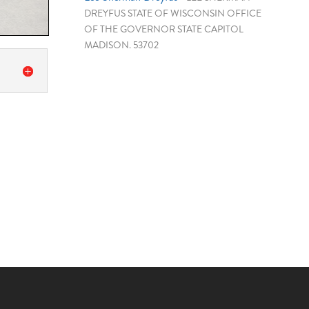
DREYFUS STATE OF WISCONSIN OFFICE
OF THE GOVERNOR STATE CAPITOL
MADISON. 53702