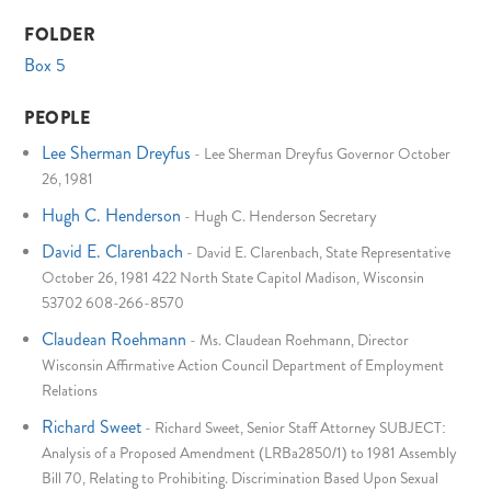
FOLDER
Box 5
PEOPLE
Lee Sherman Dreyfus
-
Lee Sherman Dreyfus Governor October
26, 1981
Hugh C. Henderson
-
Hugh C. Henderson Secretary
David E. Clarenbach
-
David E. Clarenbach, State Representative
October 26, 1981 422 North State Capitol Madison, Wisconsin
53702 608-266-8570
Claudean Roehmann
-
Ms. Claudean Roehmann, Director
Wisconsin Affirmative Action Council Department of Employment
Relations
Richard Sweet
-
Richard Sweet, Senior Staff Attorney SUBJECT:
Analysis of a Proposed Amendment (LRBa2850/1) to 1981 Assembly
Bill 70, Relating to Prohibiting. Discrimination Based Upon Sexual