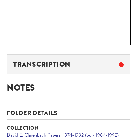
TRANSCRIPTION
NOTES
FOLDER DETAILS
COLLECTION
David E. Clarenbach Papers, 1974-1992 (bulk 1984-1992)