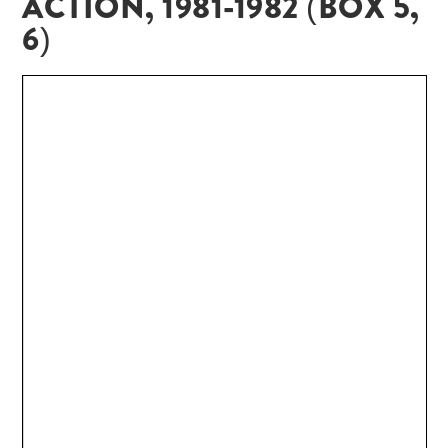
ACTION, 1981-1982 (BOX 5,
6)