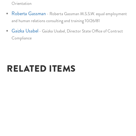
Orientation
Roberta Gassman
-
Roberta Gassman M.S.S.W. equal employment
and human relations consulting and training 10/26/81
Gaizka Usabel
-
Gaizka Usabel, Director State Office of Contract
Compliance
RELATED ITEMS