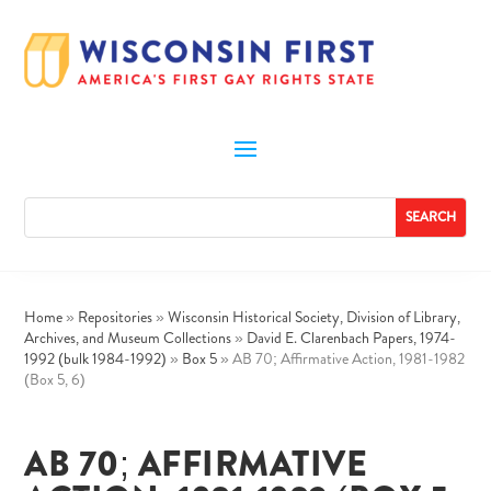
Home
»
Repositories
»
Wisconsin Historical Society, Division of Library,
Archives, and Museum Collections
»
David E. Clarenbach Papers, 1974-
1992 (bulk 1984-1992)
»
Box 5
»
AB 70; Affirmative Action, 1981-1982
(Box 5, 6)
AB 70; AFFIRMATIVE