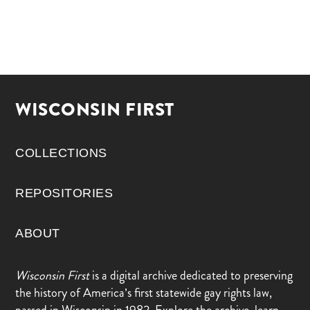
WISCONSIN FIRST
COLLECTIONS
REPOSITORIES
ABOUT
Wisconsin First
is a digital archive dedicated to preserving
the history of America’s first statewide gay rights law,
passed in Wisconsin in 1982. Explore the archive, learn