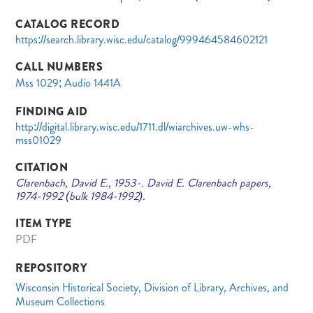
CATALOG RECORD
https://search.library.wisc.edu/catalog/999464584602121
CALL NUMBERS
Mss 1029; Audio 1441A
FINDING AID
http://digital.library.wisc.edu/1711.dl/wiarchives.uw-whs-
mss01029
CITATION
Clarenbach, David E., 1953-. David E. Clarenbach papers,
1974-1992 (bulk 1984-1992).
ITEM TYPE
PDF
REPOSITORY
Wisconsin Historical Society, Division of Library, Archives, and
Museum Collections