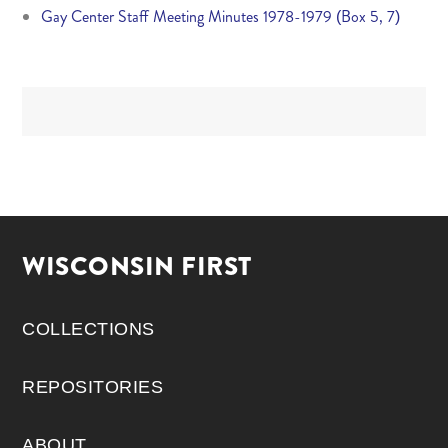
Gay Center Staff Meeting Minutes 1978-1979 (Box 5, 7)
WISCONSIN FIRST
COLLECTIONS
REPOSITORIES
ABOUT