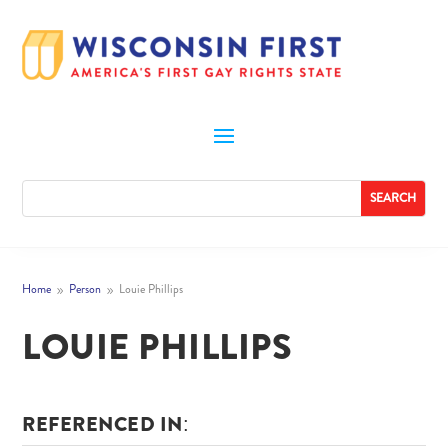
Home
Person
Louie Phillips
9
9
LOUIE PHILLIPS
REFERENCED IN: