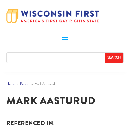
Home
Person
Mark Aasturud
9
9
MARK AASTURUD
REFERENCED IN: