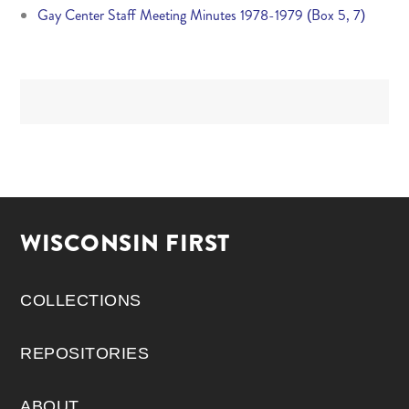
Gay Center Staff Meeting Minutes 1978-1979 (Box 5, 7)
WISCONSIN FIRST
COLLECTIONS
REPOSITORIES
ABOUT