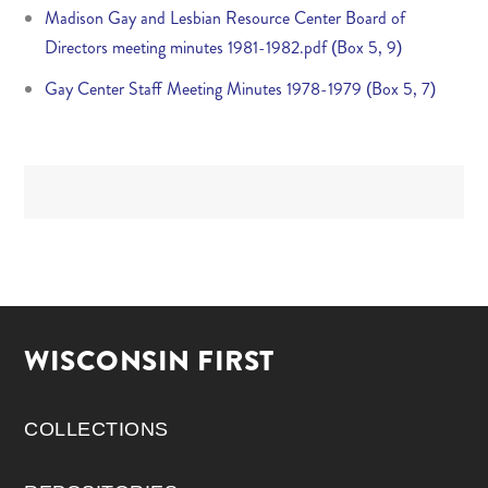
Madison Gay and Lesbian Resource Center Board of
Directors meeting minutes 1981-1982.pdf (Box 5, 9)
Gay Center Staff Meeting Minutes 1978-1979 (Box 5, 7)
WISCONSIN FIRST
COLLECTIONS