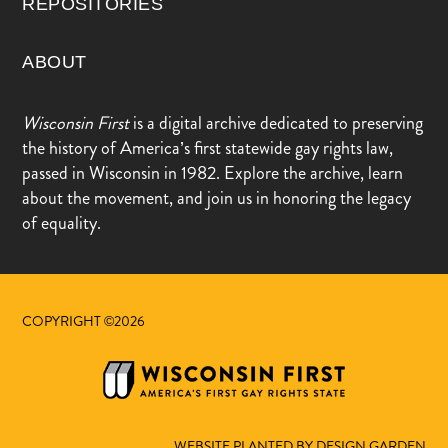
REPOSITORIES
ABOUT
Wisconsin First
is a digital archive dedicated to preserving
the history of America’s first statewide gay rights law,
passed in Wisconsin in 1982. Explore the archive, learn
about the movement, and join us in honoring the legacy
of equality.
COPYRIGHT ©2026
WEBSITE PLANTED BY DESIGN.GARDEN