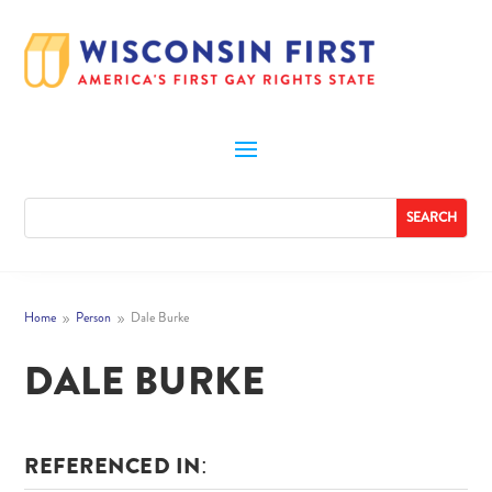
Home
Person
Dale Burke
9
9
DALE BURKE
REFERENCED IN: