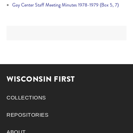
Gay Center Staff Meeting Minutes 1978-1979 (Box 5, 7)
WISCONSIN FIRST
COLLECTIONS
REPOSITORIES
ABOUT