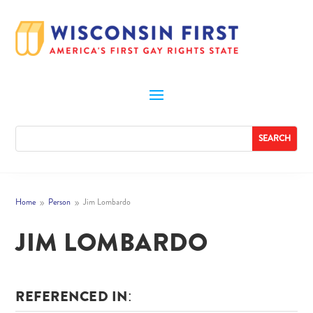
Home
Person
Jim Lombardo
9
9
JIM LOMBARDO
REFERENCED IN: