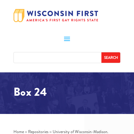
Box 24
Home
»
Repositories
»
University of Wisconsin-Madison.