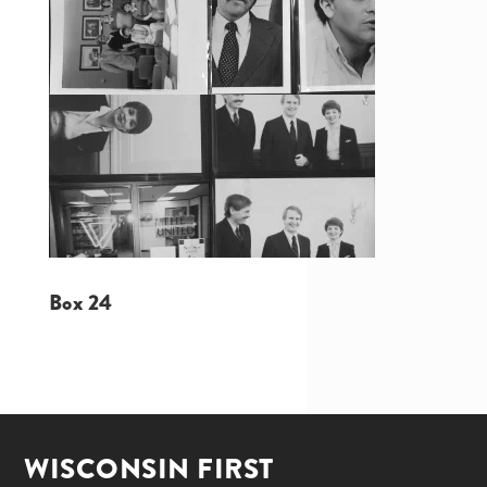
Box 24
WISCONSIN FIRST