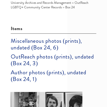
University Archives and Records Management
»
OutReach
LGBTQ+ Community Center Records
»
Box 24
Items
Miscellaneous photos (prints),
undated (Box 24, 6)
OutReach photos (prints), undated
(Box 24, 3)
Author photos (prints), undated
(Box 24, 1)