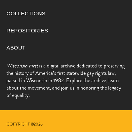
COLLECTIONS
REPOSITORIES
ABOUT
Wisconsin First
is a digital archive dedicated to preserving
the history of America’s first statewide gay rights law,
passed in Wisconsin in 1982. Explore the archive, learn
about the movement, and join us in honoring the legacy
of equality.
COPYRIGHT ©2026