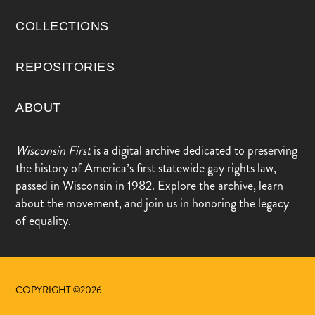
COLLECTIONS
REPOSITORIES
ABOUT
Wisconsin First
is a digital archive dedicated to preserving
the history of America’s first statewide gay rights law,
passed in Wisconsin in 1982. Explore the archive, learn
about the movement, and join us in honoring the legacy
of equality.
COPYRIGHT ©2026