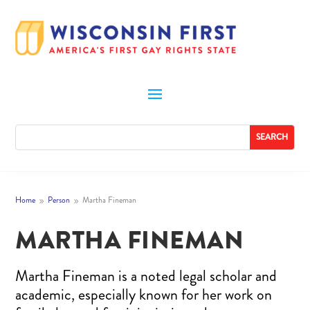
Home
Person
Martha Fineman
9
9
MARTHA FINEMAN
Martha Fineman is a noted legal scholar and
academic, especially known for her work on