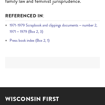
family law and feminist jurisprudence.
REFERENCED IN:
1971-1979 Scrapbook and clippings documents – number 2,
1971 – 1979 (Box 2, 3)
Press book index (Box 2, 1)
WISCONSIN FIRST