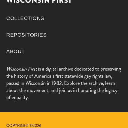
WISCONSIN FIRST
COLLECTIONS
REPOSITORIES
ABOUT
Wisconsin First
is a digital archive dedicated to preserving
the history of America’s first statewide gay rights law,
passed in Wisconsin in 1982. Explore the archive, learn
about the movement, and join us in honoring the legacy
of equality.
COPYRIGHT ©2026