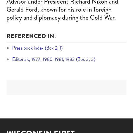
Advisor under President Richard Nixon and
Gerald Ford, known for his role in foreign
policy and diplomacy during the Cold War.
REFERENCED IN:
Press book index (Box 2, 1)
Editorials, 1977, 1980-1981, 1983 (Box 3, 3)