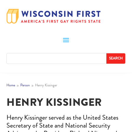
Home
Person
Henry Kissinger
9
9
HENRY KISSINGER
Henry Kissinger served as the United States
Secretary of State and National Security