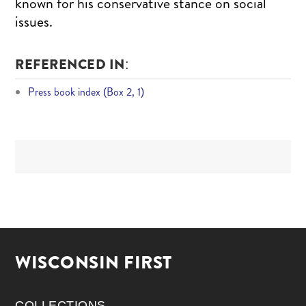
known for his conservative stance on social
issues.
REFERENCED IN:
Press book index (Box 2, 1)
WISCONSIN FIRST
COLLECTIONS