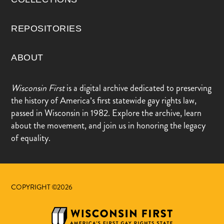
REPOSITORIES
ABOUT
Wisconsin First
is a digital archive dedicated to preserving
the history of America’s first statewide gay rights law,
passed in Wisconsin in 1982. Explore the archive, learn
about the movement, and join us in honoring the legacy
of equality.
COPYRIGHT ©2026