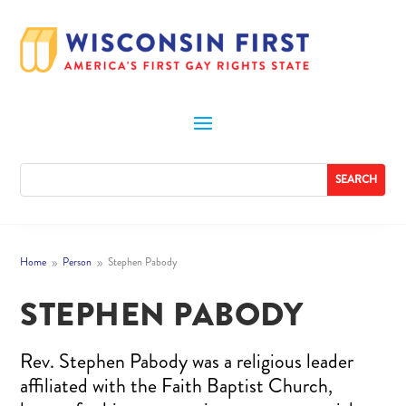
Home
Person
Stephen Pabody
9
9
STEPHEN PABODY
Rev. Stephen Pabody was a religious leader
affiliated with the Faith Baptist Church,