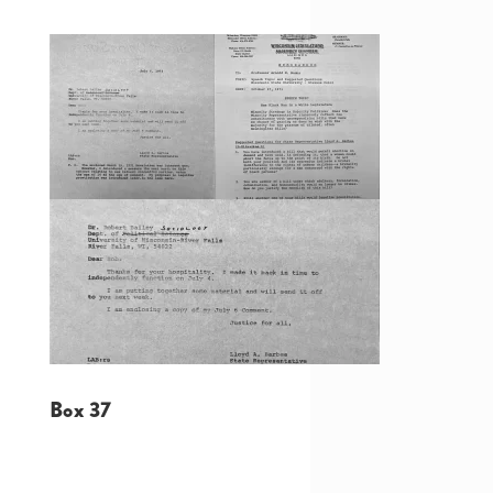
Box 37