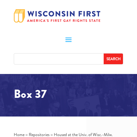
Box 37
Home
»
Repositories
»
Housed at the Univ. of Wisc.-Milw.