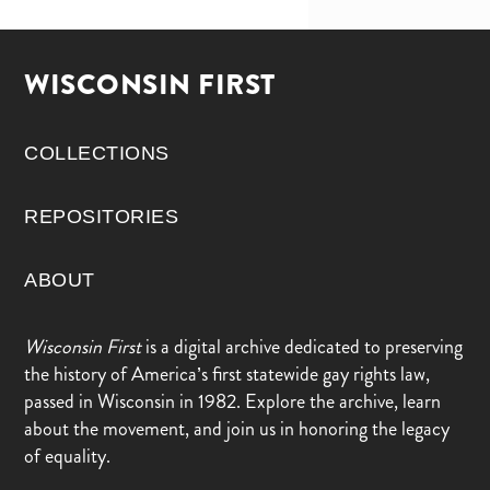
WISCONSIN FIRST
COLLECTIONS
REPOSITORIES
ABOUT
Wisconsin First
is a digital archive dedicated to preserving
the history of America’s first statewide gay rights law,
passed in Wisconsin in 1982. Explore the archive, learn
about the movement, and join us in honoring the legacy
of equality.