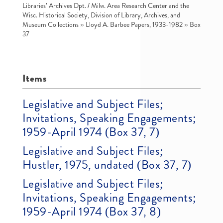
Libraries' Archives Dpt. / Milw. Area Research Center and the
Wisc. Historical Society, Division of Library, Archives, and
Museum Collections
»
Lloyd A. Barbee Papers, 1933-1982
»
Box
37
Items
Legislative and Subject Files;
Invitations, Speaking Engagements;
1959-April 1974 (Box 37, 7)
Legislative and Subject Files;
Hustler, 1975, undated (Box 37, 7)
Legislative and Subject Files;
Invitations, Speaking Engagements;
1959-April 1974 (Box 37, 8)