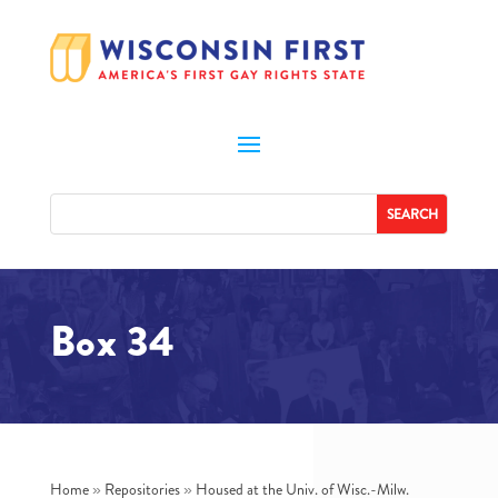
Box 34
Home
»
Repositories
»
Housed at the Univ. of Wisc.-Milw.