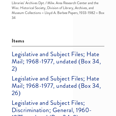
Libraries' Archives Dpt. / Milw. Area Research Center and the
Wisc. Historical Society, Division of Library, Archives, and
Museum Collections
»
Lloyd A. Barbee Papers, 1933-1982
»
Box
34
Items
Legislative and Subject Files; Hate
Mail; 1968-1977, undated (Box 34,
2)
Legislative and Subject Files; Hate
Mail; 1968-1977, undated (Box 34,
26)
Legislative and Subject Files;
Discrimination; General, 1960-