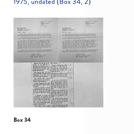
1975, undated (Box 34, 2)
Box 34