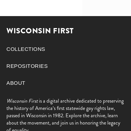
WISCONSIN FIRST
COLLECTIONS
REPOSITORIES
ABOUT
Wisconsin First
is a digital archive dedicated to preserving
the history of America’s first statewide gay rights law,
passed in Wisconsin in 1982. Explore the archive, learn
about the movement, and join us in honoring the legacy
of equality.