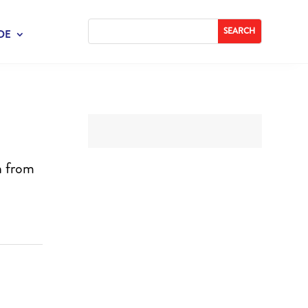
DE
n from