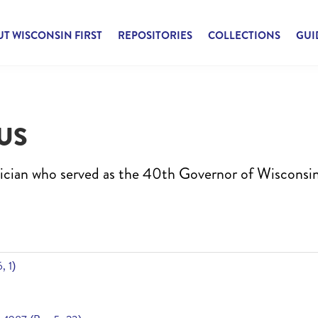
T WISCONSIN FIRST
REPOSITORIES
COLLECTIONS
GUI
US
ician who served as the 40th Governor of Wisconsi
, 1)