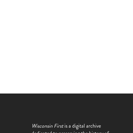
Wisconsin First
is a digital archive