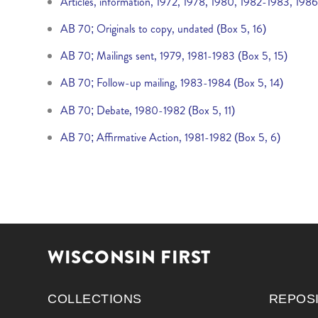
Articles, information, 1972, 1978, 1980, 1982-1983, 198
AB 70; Originals to copy, undated (Box 5, 16)
AB 70; Mailings sent, 1979, 1981-1983 (Box 5, 15)
AB 70; Follow-up mailing, 1983-1984 (Box 5, 14)
AB 70; Debate, 1980-1982 (Box 5, 11)
AB 70; Affirmative Action, 1981-1982 (Box 5, 6)
WISCONSIN FIRST
COLLECTIONS
REPOS