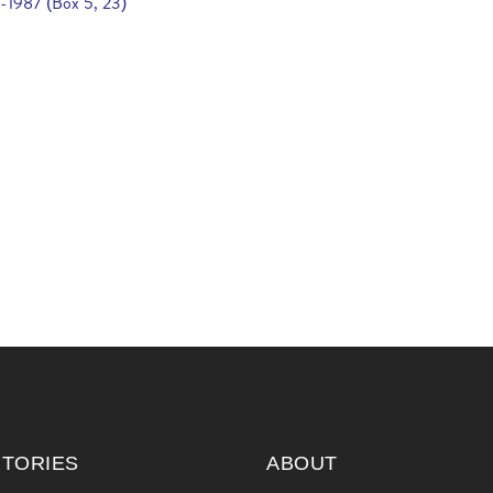
6-1987 (Box 5, 23)
ITORIES
ABOUT