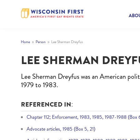
ABOU
Home
Person
Lee Sherman Dreyfus
9
9
LEE SHERMAN DREYF
Lee Sherman Dreyfus was an American polit
1979 to 1983.
REFERENCED IN:
Chapter 112; Enforcement, 1983, 1985, 1987-1988 (Box 6
Advocate articles, 1985 (Box 5, 21)