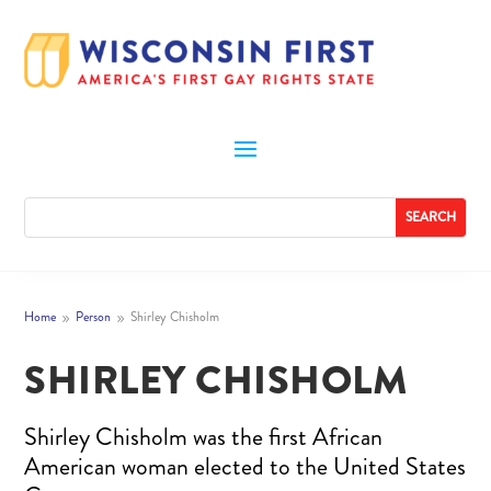
Home
Person
Shirley Chisholm
9
9
SHIRLEY CHISHOLM
Shirley Chisholm was the first African
American woman elected to the United States