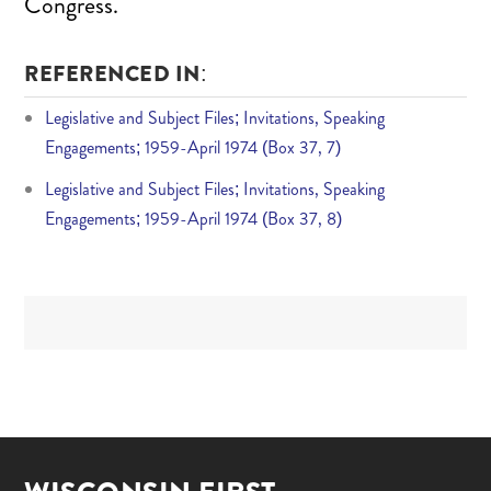
Congress.
REFERENCED IN:
Legislative and Subject Files; Invitations, Speaking
Engagements; 1959-April 1974 (Box 37, 7)
Legislative and Subject Files; Invitations, Speaking
Engagements; 1959-April 1974 (Box 37, 8)