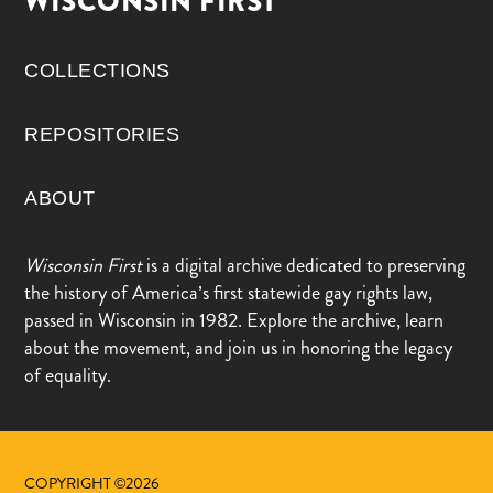
WISCONSIN FIRST
COLLECTIONS
REPOSITORIES
ABOUT
Wisconsin First
is a digital archive dedicated to preserving
the history of America’s first statewide gay rights law,
passed in Wisconsin in 1982. Explore the archive, learn
about the movement, and join us in honoring the legacy
of equality.
COPYRIGHT ©2026