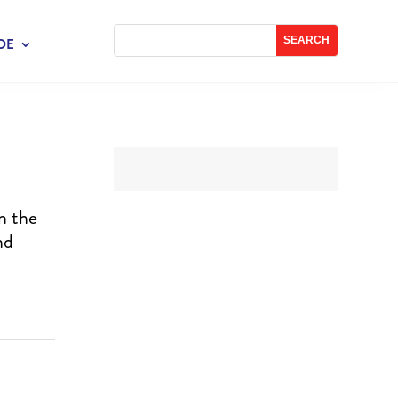
DE
n the
nd