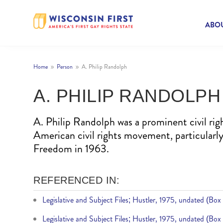
ABOU
Home
Person
A. Philip Randolph
9
9
A. PHILIP RANDOLPH
A. Philip Randolph was a prominent civil rig
American civil rights movement, particularl
Freedom in 1963.
REFERENCED IN:
Legislative and Subject Files; Hustler, 1975, undated (Box
Legislative and Subject Files; Hustler, 1975, undated (Box