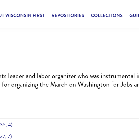
T WISCONSIN FIRST
REPOSITORIES
COLLECTIONS
GUI
hts leader and labor organizer who was instrumental i
y for organizing the March on Washington for Jobs a
 35, 4)
 37, 7)