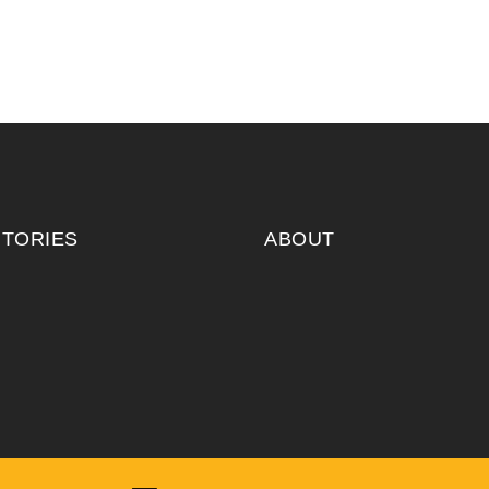
ITORIES
ABOUT