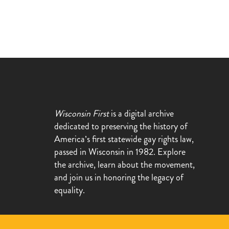
Wisconsin First
is a digital archive
dedicated to preserving the history of
America’s first statewide gay rights law,
passed in Wisconsin in 1982. Explore
the archive, learn about the movement,
and join us in honoring the legacy of
equality.