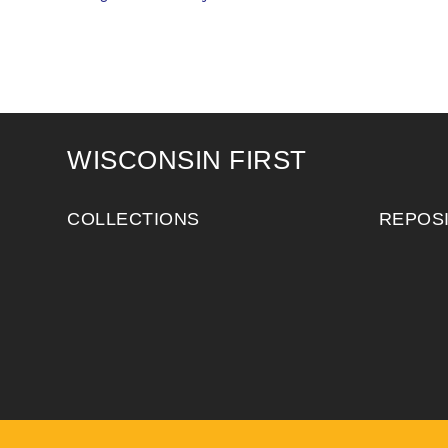
WISCONSIN FIRST
COLLECTIONS
REPOS