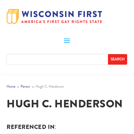
Home
Person
Hugh C. Henderson
9
9
HUGH C. HENDERSON
REFERENCED IN: