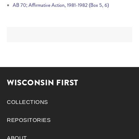
AB 70; Affirmative Action, 1981-1982 (Box 5, 6)
WISCONSIN FIRST
COLLECTIONS
REPOSITORIES
ABOUT