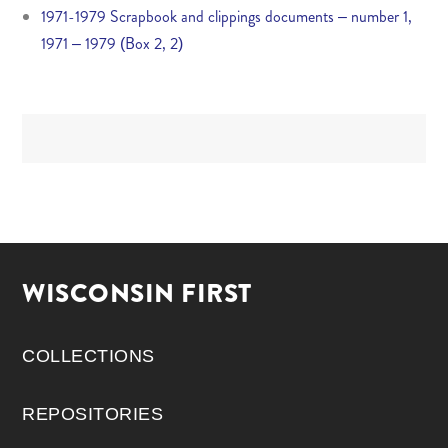
1971-1979 Scrapbook and clippings documents – number 1,
1971 – 1979 (Box 2, 2)
WISCONSIN FIRST
COLLECTIONS
REPOSITORIES