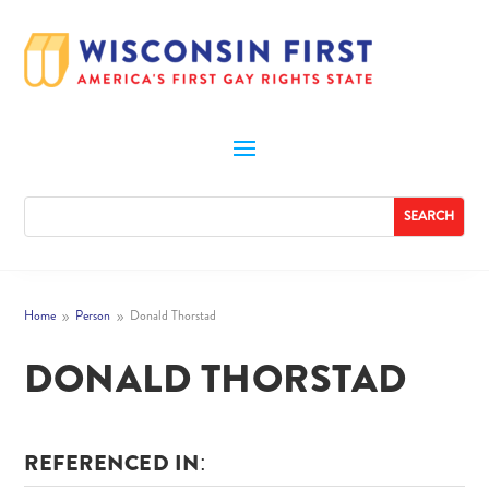
Home
Person
Donald Thorstad
9
9
DONALD THORSTAD
REFERENCED IN: