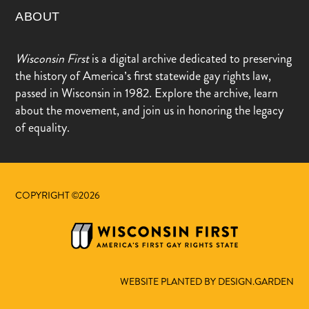
ABOUT
Wisconsin First
is a digital archive dedicated to preserving
the history of America’s first statewide gay rights law,
passed in Wisconsin in 1982. Explore the archive, learn
about the movement, and join us in honoring the legacy
of equality.
COPYRIGHT ©2026
WEBSITE PLANTED BY DESIGN.GARDEN