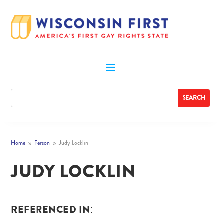
Home
Person
Judy Locklin
9
9
JUDY LOCKLIN
REFERENCED IN: