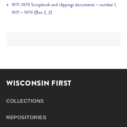
1971-1979 Scrapbook and clippings documents – number 1,
1971 – 1979 (Box 2, 2)
WISCONSIN FIRST
COLLECTIONS
REPOSITORIES