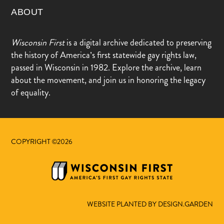
ABOUT
Wisconsin First
is a digital archive dedicated to preserving
the history of America’s first statewide gay rights law,
passed in Wisconsin in 1982. Explore the archive, learn
about the movement, and join us in honoring the legacy
of equality.
COPYRIGHT ©2026
WEBSITE PLANTED BY DESIGN.GARDEN