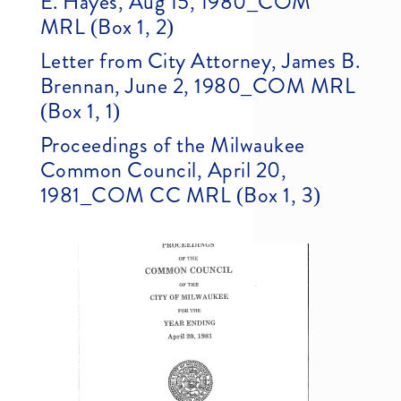
E. Hayes, Aug 15, 1980_COM
MRL (Box 1, 2)
Letter from City Attorney, James B.
Brennan, June 2, 1980_COM MRL
(Box 1, 1)
Proceedings of the Milwaukee
Common Council, April 20,
1981_COM CC MRL (Box 1, 3)