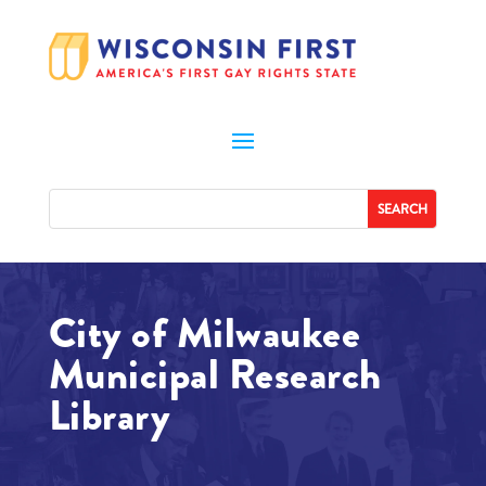
City of Milwaukee
Municipal Research
Library