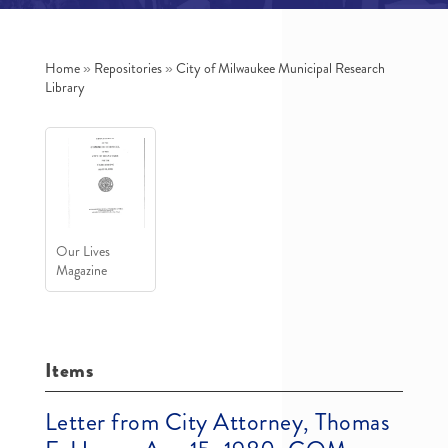
Home
»
Repositories
»
City of Milwaukee Municipal Research
Library
Our Lives
Magazine
Items
Letter from City Attorney, Thomas