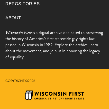
REPOSITORIES
ABOUT
Wisconsin First
is a digital archive dedicated to preserving
the history of America’s first statewide gay rights law,
passed in Wisconsin in 1982. Explore the archive, learn
about the movement, and join us in honoring the legacy
of equality.
COPYRIGHT ©2026