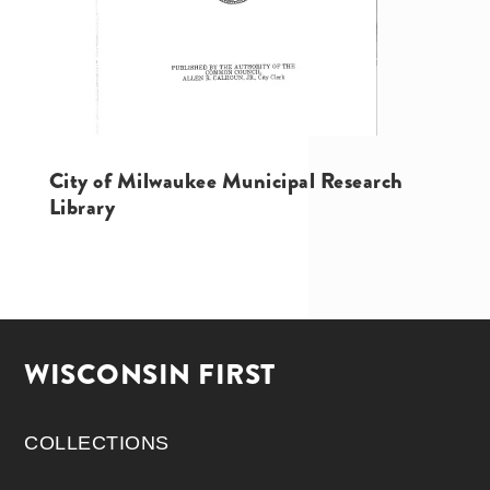
City of Milwaukee Municipal Research
Library
WISCONSIN FIRST
COLLECTIONS