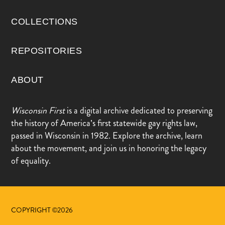
COLLECTIONS
REPOSITORIES
ABOUT
Wisconsin First
is a digital archive dedicated to preserving
the history of America’s first statewide gay rights law,
passed in Wisconsin in 1982. Explore the archive, learn
about the movement, and join us in honoring the legacy
of equality.
COPYRIGHT ©2026