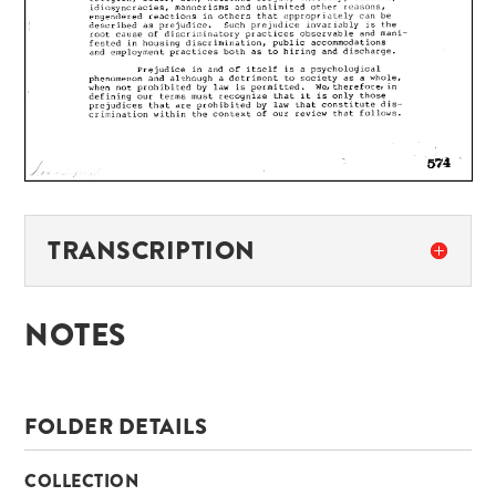
TRANSCRIPTION
NOTES
FOLDER DETAILS
COLLECTION