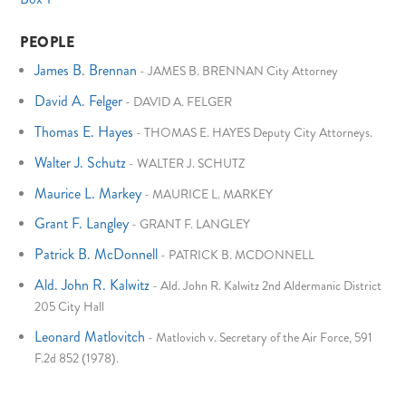
PEOPLE
James B. Brennan
-
JAMES B. BRENNAN City Attorney
David A. Felger
-
DAVID A. FELGER
Thomas E. Hayes
-
THOMAS E. HAYES Deputy City Attorneys.
Walter J. Schutz
-
WALTER J. SCHUTZ
Maurice L. Markey
-
MAURICE L. MARKEY
Grant F. Langley
-
GRANT F. LANGLEY
Patrick B. McDonnell
-
PATRICK B. MCDONNELL
Ald. John R. Kalwitz
-
Ald. John R. Kalwitz 2nd Aldermanic District
205 City Hall
Leonard Matlovitch
-
Matlovich v. Secretary of the Air Force, 591
F.2d 852 (1978).