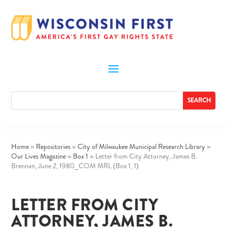
Home
»
Repositories
»
City of Milwaukee Municipal Research Library
»
Our Lives Magazine
»
Box 1
»
Letter from City Attorney, James B.
Brennan, June 2, 1980_COM MRL (Box 1, 1)
LETTER FROM CITY
ATTORNEY, JAMES B.