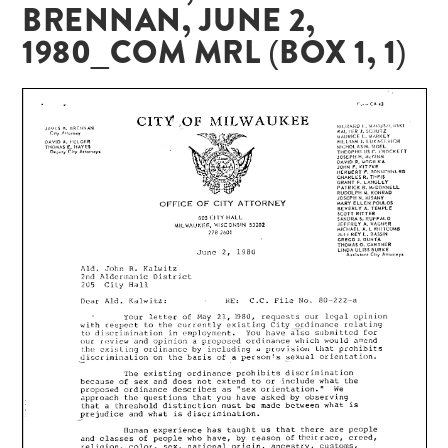
BRENNAN, JUNE 2,
1980_COM MRL (BOX 1, 1)