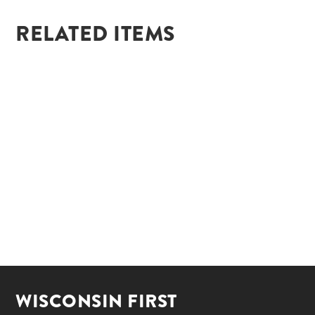
RELATED ITEMS
WISCONSIN FIRST