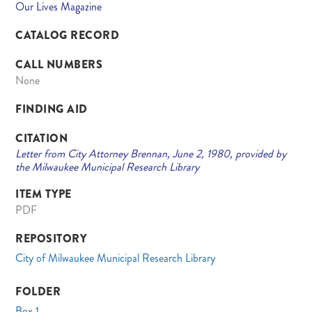
Our Lives Magazine
CATALOG RECORD
CALL NUMBERS
None
FINDING AID
CITATION
Letter from City Attorney Brennan, June 2, 1980, provided by
the Milwaukee Municipal Research Library
ITEM TYPE
PDF
REPOSITORY
City of Milwaukee Municipal Research Library
FOLDER
Box 1