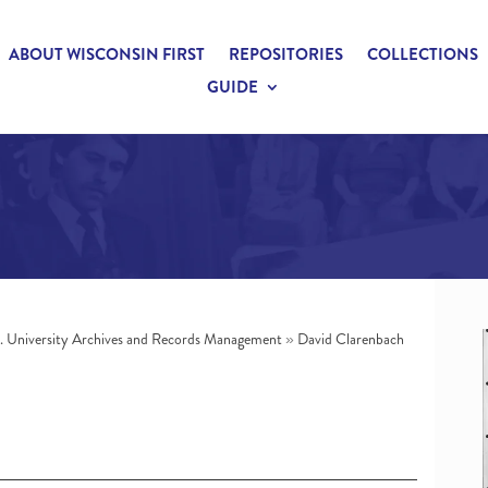
ABOUT WISCONSIN FIRST
REPOSITORIES
COLLECTIONS
GUIDE
n. University Archives and Records Management
»
David Clarenbach