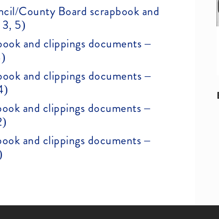
ncil/County Board scrapbook and
 3, 5)
ook and clippings documents –
3)
ook and clippings documents –
4)
ook and clippings documents –
2)
ook and clippings documents –
)