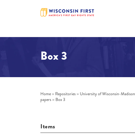
Box 3
Home
»
Repositories
»
University of Wisconsin-Madiso
papers
»
Box 3
Items