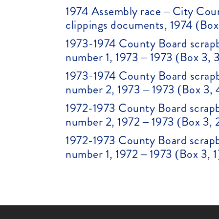
1974 Assembly race – City Cou
clippings documents, 1974 (Box
1973-1974 County Board scrapb
number 1, 1973 – 1973 (Box 3, 
1973-1974 County Board scrapb
number 2, 1973 – 1973 (Box 3, 
1972-1973 County Board scrapb
number 2, 1972 – 1973 (Box 3, 
1972-1973 County Board scrapb
number 1, 1972 – 1973 (Box 3, 1