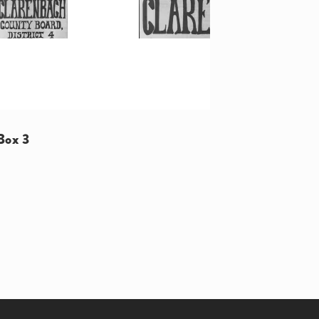
Box 3