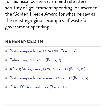
for his fiscal conservatism and relentless
scrutiny of government spending, he awarded
the Golden Fleece Award for what he saw as
the most egregious examples of wasteful
government spending.
REFERENCED IN:
Past correspondence, 1976-1980 (Box 6, 17)
Federal Law, 1976-1981 (Box 6, 9)
AB 70; Mailings sent, 1979, 1981-1983 (Box 5, 15)
Past correspondence received, 1977-1982 (Box 3, 6)
CIA – FOIA appeal, 1977 (Box 2, 20)