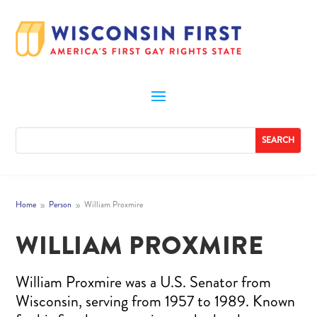
Home
Person
William Proxmire
9
9
WILLIAM PROXMIRE
William Proxmire was a U.S. Senator from
Wisconsin, serving from 1957 to 1989. Known