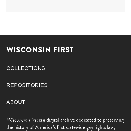
WISCONSIN FIRST
COLLECTIONS
REPOSITORIES
ABOUT
Wisconsin First
is a digital archive dedicated to preserving
the history of America’s first statewide gay rights law,