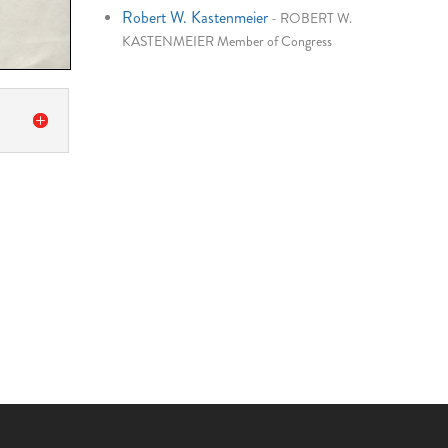
Robert W. Kastenmeier
-
ROBERT W.
KASTENMEIER Member of Congress