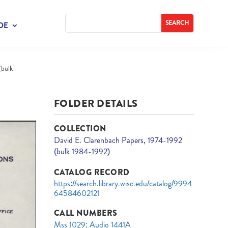
DE
(bulk
FOLDER DETAILS
COLLECTION
David E. Clarenbach Papers, 1974-1992
(bulk 1984-1992)
CATALOG RECORD
https://search.library.wisc.edu/catalog/9994
64584602121
CALL NUMBERS
Mss 1029; Audio 1441A