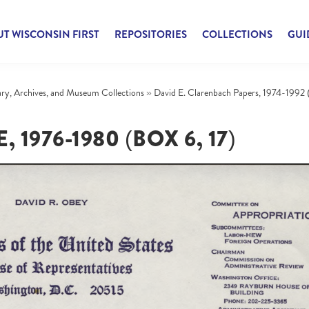
T WISCONSIN FIRST
REPOSITORIES
COLLECTIONS
GUI
rary, Archives, and Museum Collections
»
David E. Clarenbach Papers, 1974-1992 
976-1980 (BOX 6, 17)