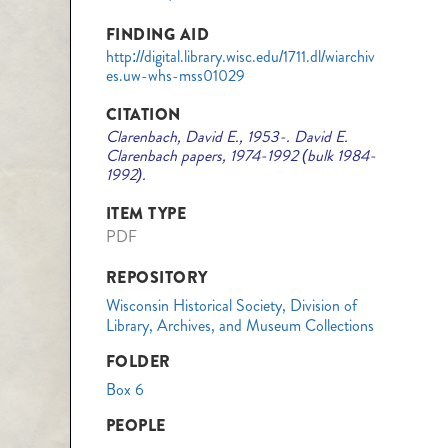
FINDING AID
http://digital.library.wisc.edu/1711.dl/wiarchiv
es.uw-whs-mss01029
CITATION
Clarenbach, David E., 1953-. David E.
Clarenbach papers, 1974-1992 (bulk 1984-
1992).
ITEM TYPE
PDF
REPOSITORY
Wisconsin Historical Society, Division of
Library, Archives, and Museum Collections
FOLDER
Box 6
PEOPLE