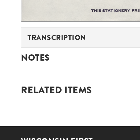
TRANSCRIPTION
NOTES
RELATED ITEMS