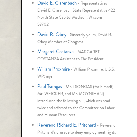
David E. Clarenbach
-
Representatives
David E. Clarenbach State Representative 422
North State Capitol Madison, Wisconsin
53702
David R. Obey
-
Sincerely yours, David R.
Obey Member of Congress
Margaret Costanza
-
MARGARET
COSTANZA Assistant to The President
William Proxmire
-
William Proxmire, U.S.S.
WP: mgr
Paul Tsongas
-
Mr. TSONGAS (for himself,
Mr. WEICKER, and Mr. MOYNIHAN)
introduced the following bill; which was read
twice and referred to the Committee on Labor
and Human Resources
Reverend Richard E. Pritchard
-
Reverend
Pritchard's crusade to deny employment rights