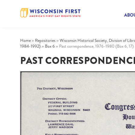
ABOU
Home
»
Repositories
»
Wisconsin Historical Society, Division of Lib
1984-1992)
»
Box 6
»
Past correspondence, 1976-1980 (Box 6, 17)
PAST CORRESPONDENCE, 1