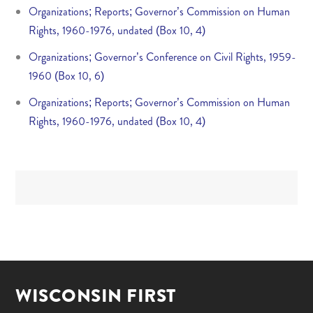
Organizations; Reports; Governor’s Commission on Human
Rights, 1960-1976, undated (Box 10, 4)
Organizations; Governor’s Conference on Civil Rights, 1959-
1960 (Box 10, 6)
Organizations; Reports; Governor’s Commission on Human
Rights, 1960-1976, undated (Box 10, 4)
WISCONSIN FIRST