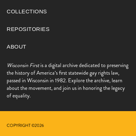
COLLECTIONS
REPOSITORIES
ABOUT
Wisconsin First
is a digital archive dedicated to preserving
the history of America’s first statewide gay rights law,
passed in Wisconsin in 1982. Explore the archive, learn
about the movement, and join us in honoring the legacy
of equality.
COPYRIGHT ©2026