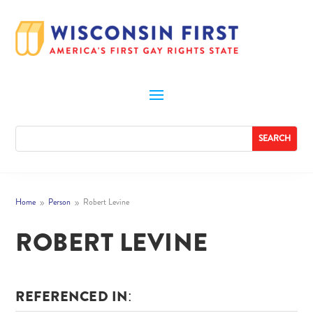
Home
Person
Robert Levine
9
9
ROBERT LEVINE
REFERENCED IN: