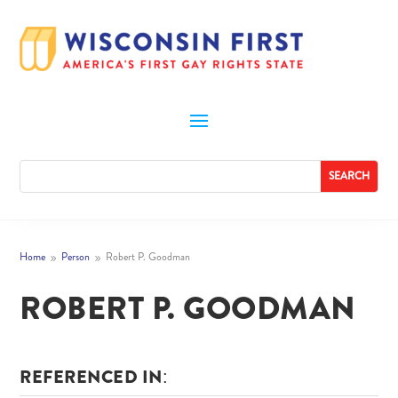
Home
Person
Robert P. Goodman
9
9
ROBERT P. GOODMAN
REFERENCED IN: