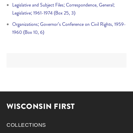
Legislative and Subject Files; Correspondence, General;
Legislative; 1961-1974 (Box 25, 3)
Organizations; Governor’s Conference on Civil Rights, 1959-
1960 (Box 10, 6)
WISCONSIN FIRST
COLLECTIONS