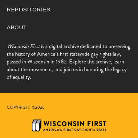
REPOSITORIES
ABOUT
Wisconsin First
is a digital archive dedicated to preserving
the history of America’s first statewide gay rights law,
passed in Wisconsin in 1982. Explore the archive, learn
about the movement, and join us in honoring the legacy
of equality.
COPYRIGHT ©2026